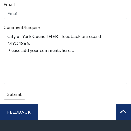
Email
Comment/Enquiry
Submit
FEEDBACK
BA