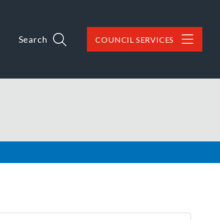
Search
COUNCIL SERVICES