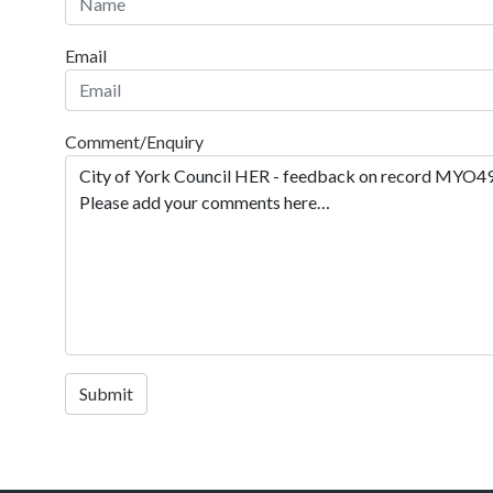
Email
Comment/Enquiry
Submit