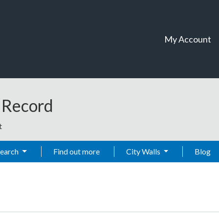
My Account
t Record
t
Search
Find out more
City Walls
Blog