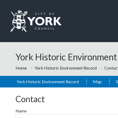
Skip to main content
Logo: Visit the City of York Council home page
York Historic Environmen
Home
York Historic Environment Record
Contac
York Historic Environment Record
Map
Contact
Name