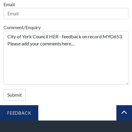
Email
Comment/Enquiry
Submit
FEEDBACK
BA