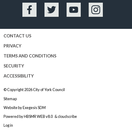
Facebook
Twitter
YouTube
Instagram
CONTACT US
PRIVACY
TERMS AND CONDITIONS
SECURITY
ACCESSIBILITY
© Copyright 2026
City of York Council
Sitemap
Website by
Exegesis SDM
Powered by
HBSMR WEB v8.0
&
cloudscribe
Log in