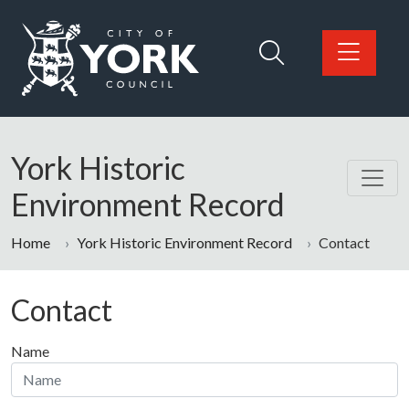
Skip to main content
Logo: Visit the City of York Council home page
York Historic
Environment Record
Home
York Historic Environment Record
Contact
Contact
Name