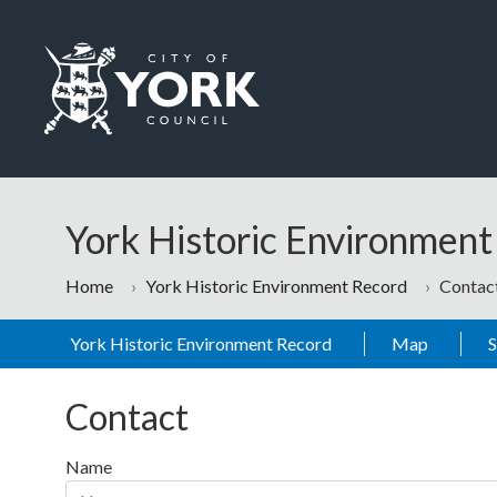
Skip to main content
Logo: Visit the City of York Council home page
York Historic Environmen
Home
York Historic Environment Record
Contac
York Historic Environment Record
Map
Contact
Name