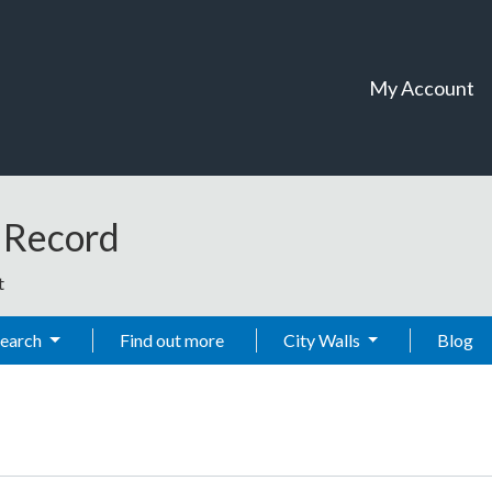
My Account
t Record
t
Search
Find out more
City Walls
Blog