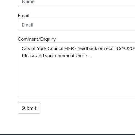
Email
Comment/Enquiry
Submit