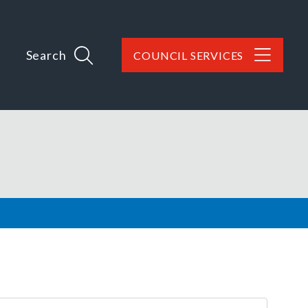
Search
COUNCIL SERVICES