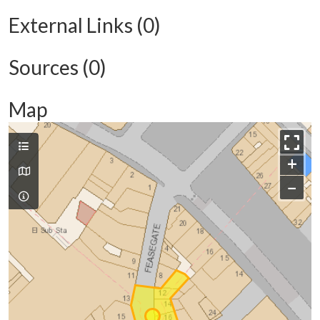
External Links (0)
Sources (0)
Map
+
−