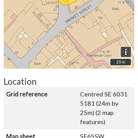
i
20 m
20 m
Location
Grid reference
Centred SE 6031
5181 (24m by
25m) (2 map
features)
Map sheet
SE65SW