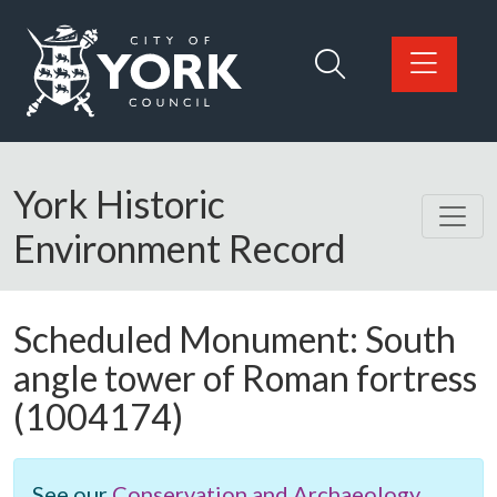
Skip to main content
Logo: Visit the City of York Council home page
York Historic
Environment Record
Scheduled Monument:
South
angle tower of Roman fortress
(1004174)
See our
Conservation and Archaeology