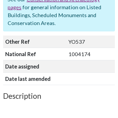
pages
for general information on Listed
Buildings, Scheduled Monuments and
Conservation Areas.
Other Ref
YO537
National Ref
1004174
Date assigned
Date last amended
Description