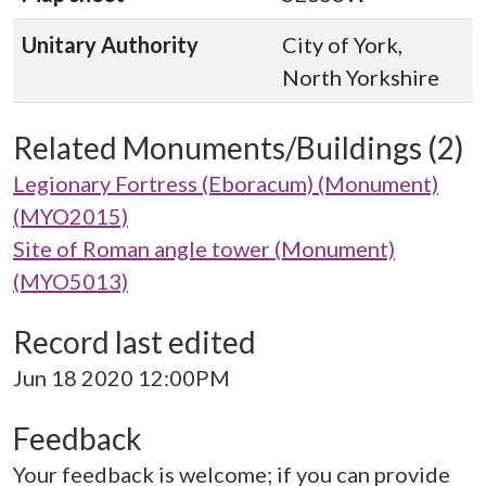
Unitary Authority
City of York,
North Yorkshire
Related Monuments/Buildings (2)
Legionary Fortress (Eboracum) (Monument)
(MYO2015)
Site of Roman angle tower (Monument)
(MYO5013)
Record last edited
Jun 18 2020 12:00PM
Feedback
Your feedback is welcome; if you can provide