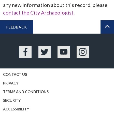
any new information about this record, please
contact the City Archaeologist
.
FEEDBACK
BA
Facebook
Twitter
YouTube
Instagram
CONTACT US
PRIVACY
TERMS AND CONDITIONS
SECURITY
ACCESSIBILITY