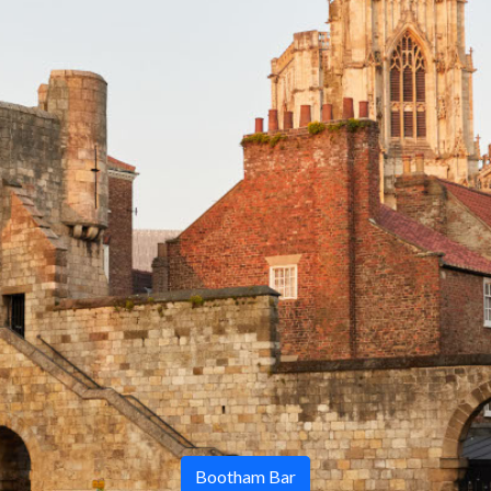
Bootham Bar