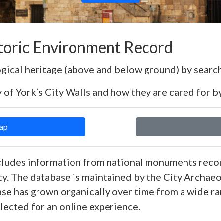
storic Environment Record
ogical heritage (above and below ground) by search
 of York’s City Walls and how they are cared for by
Map
ludes information from national monuments recor
ty. The database is maintained by the City Archaeol
ase has grown organically over time from a wide ra
llected for an online experience.