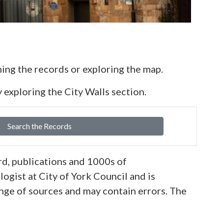
ing the records or exploring the map.
 exploring the City Walls section.
Search the Records
d, publications and 1000s of
ogist at City of York Council and is
nge of sources and may contain errors. The