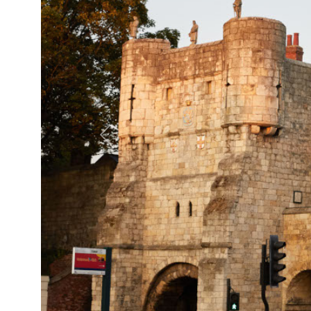
Previous