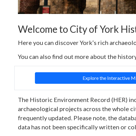
Welcome to City of York Hi
Here you can discover York’s rich archaeol
You can also find out more about the history
Explore the Interactive 
The Historic Environment Record (HER) inc
archaeological projects across the whole ci
frequently updated. Please note, the datab
data has not been specifically written or co