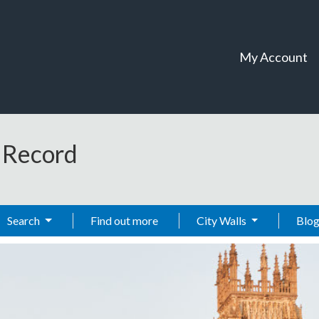
My Account
t Record
Search
Find out more
City Walls
Blo