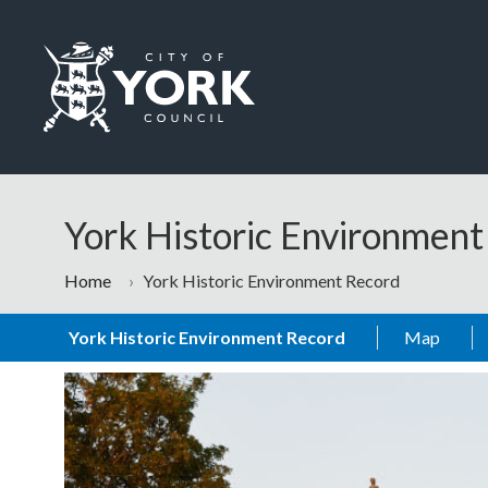
Skip to main content
Logo: Visit the City of York Council home page
York Historic Environmen
Home
York Historic Environment Record
York Historic Environment Record
Map