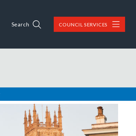
Search
COUNCIL SERVICES
g