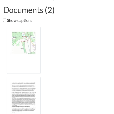
Documents (2)
Show captions