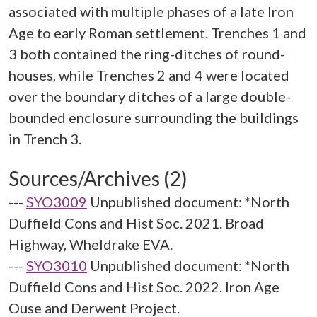
associated with multiple phases of a late Iron
Age to early Roman settlement. Trenches 1 and
3 both contained the ring-ditches of round-
houses, while Trenches 2 and 4 were located
over the boundary ditches of a large double-
bounded enclosure surrounding the buildings
Sources/Archives (2)
---
SYO3009
Unpublished document: *North
Duffield Cons and Hist Soc. 2021. Broad
Highway, Wheldrake EVA.
---
SYO3010
Unpublished document: *North
Duffield Cons and Hist Soc. 2022. Iron Age
Ouse and Derwent Project.