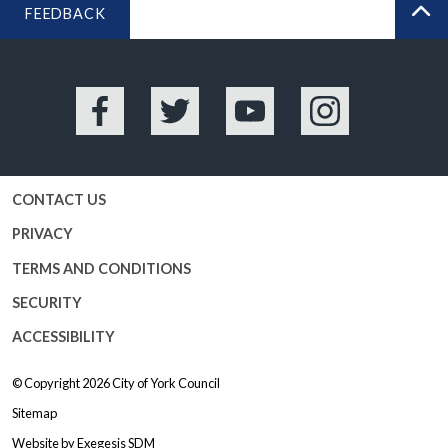
FEEDBACK
BA
Facebook
Twitter
YouTube
Instagram
CONTACT US
PRIVACY
TERMS AND CONDITIONS
SECURITY
ACCESSIBILITY
© Copyright 2026
City of York Council
Sitemap
Website by
Exegesis SDM