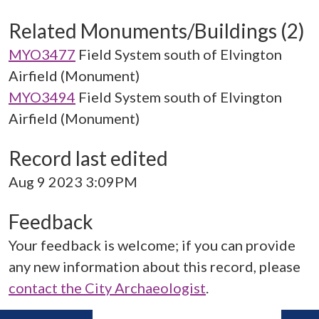
Related Monuments/Buildings (2)
MYO3477
Field System south of Elvington
Airfield (Monument)
MYO3494
Field System south of Elvington
Airfield (Monument)
Record last edited
Aug 9 2023 3:09PM
Feedback
Your feedback is welcome; if you can provide
any new information about this record, please
contact the City Archaeologist
.