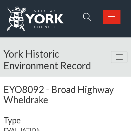
Skip to main content
Logo: Visit the City of York Council home page
York Historic
Environment Record
EYO8092
-
Broad Highway
Wheldrake
Type
EVALUATION