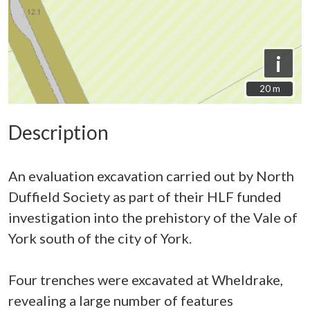
i
20 m
20 m
Description
An evaluation excavation carried out by North
Duffield Society as part of their HLF funded
investigation into the prehistory of the Vale of
York south of the city of York.
Four trenches were excavated at Wheldrake,
revealing a large number of features