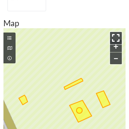
Map
+
−