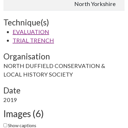
North Yorkshire
Technique(s)
EVALUATION
TRIAL TRENCH
Organisation
NORTH DUFFIELD CONSERVATION &
LOCAL HISTORY SOCIETY
Date
2019
Images (6)
Show captions