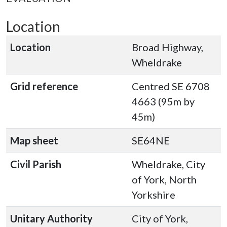
Location
Location
Broad Highway,
Wheldrake
Grid reference
Centred SE 6708
4663 (95m by
45m)
Map sheet
SE64NE
Civil Parish
Wheldrake, City
of York, North
Yorkshire
Unitary Authority
City of York,