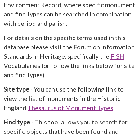
Environment Record, where specific monument
and find types can be searched in combination
with period and parish.
For details on the specific terms used in this
database please visit the Forum on Information
Standards in Heritage, specifically the
FISH
Vocabularies (or follow the links below for site
and find types).
Site type
- You can use the following link to
view the list of monuments in the Historic
England
Thesaurus of Monument Types
.
Find type
- This tool allows you to search for
specific objects that have been found and