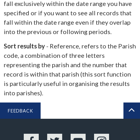
fall exclusively within the date range you have
specified or if you want to see all records that
fall within the date range even if they overlap
into the previous or following periods.
Sort results by
- Reference, refers to the Parish
code, a combination of three letters
representing the parish and the number that
record is within that parish (this sort function
is particularly useful in organising the results
into parishes).
FEEDBACK
BA