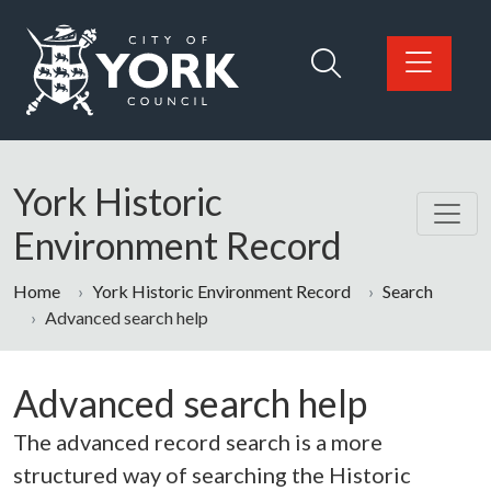
Skip to main content
Logo: Visit the City of York Council home page
York Historic
Environment Record
Home
York Historic Environment Record
Search
Advanced search help
Advanced search help
The advanced record search is a more
structured way of searching the Historic