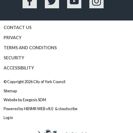
Facebook
Twitter
YouTube
Instagram
CONTACT US
PRIVACY
TERMS AND CONDITIONS
SECURITY
ACCESSIBILITY
© Copyright 2026
City of York Council
Sitemap
Website by
Exegesis SDM
Powered by
HBSMR WEB v8.0
&
cloudscribe
Log in
Logo: Visit the City of York Counc