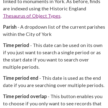
linked to monuments in York. As before, finds
are indexed using the Historic England
Thesaurus of Object Types
.
Parish
- A dropdown list of the current parishes
within the City of York
Time period
- This date can be used on its own
if you just want to search a single period or as
the start date if you want to search over
multiple periods.
Time period end
- This date is used as the end
date if you are searching over multiple periods.
Time period overlap
- This button enables you
to choose if you only want to see records that