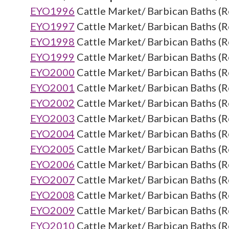
EYO1996
Cattle Market/ Barbican Baths (R
EYO1997
Cattle Market/ Barbican Baths (R
EYO1998
Cattle Market/ Barbican Baths (R
EYO1999
Cattle Market/ Barbican Baths (R
EYO2000
Cattle Market/ Barbican Baths (R
EYO2001
Cattle Market/ Barbican Baths (R
EYO2002
Cattle Market/ Barbican Baths (R
EYO2003
Cattle Market/ Barbican Baths (R
EYO2004
Cattle Market/ Barbican Baths (R
EYO2005
Cattle Market/ Barbican Baths (R
EYO2006
Cattle Market/ Barbican Baths (R
EYO2007
Cattle Market/ Barbican Baths (R
EYO2008
Cattle Market/ Barbican Baths (R
EYO2009
Cattle Market/ Barbican Baths (R
EYO2010
Cattle Market/ Barbican Baths (R