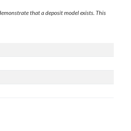
 demonstrate that a deposit model exists. This