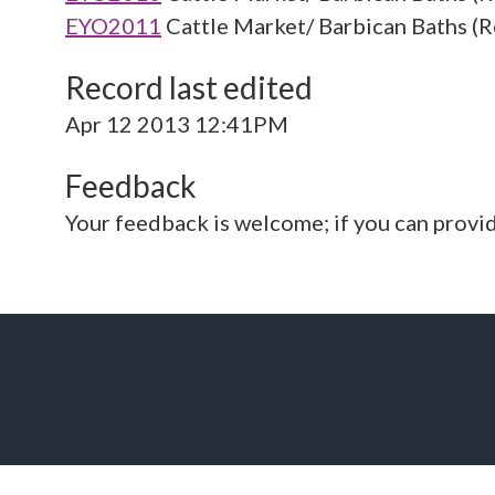
EYO2011
Cattle Market/ Barbican Baths (R
Record last edited
Apr 12 2013 12:41PM
Feedback
Your feedback is welcome; if you can provi