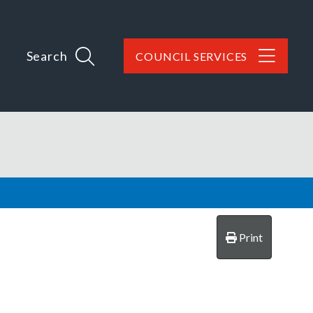
Search
COUNCIL SERVICES
Print