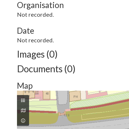
Organisation
Not recorded.
Date
Not recorded.
Images (0)
Documents (0)
Map