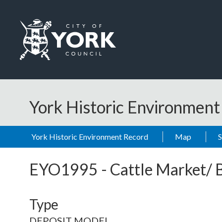
Skip to main content
Logo: Visit the City of York Council home page
York Historic Environmen
York Historic Environment Record
Map
EYO1995
-
Cattle Market/ 
Type
DEPOSIT MODEL