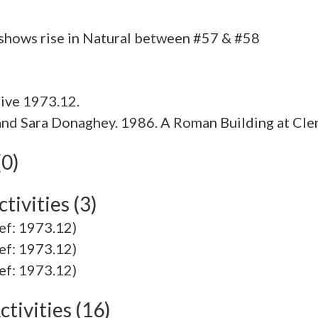
ive 1973.12.
w and Sara Donaghey. 1986. A Roman Building at Cl
(0)
tivities (3)
ef: 1973.12)
ef: 1973.12)
ef: 1973.12)
tivities (16)