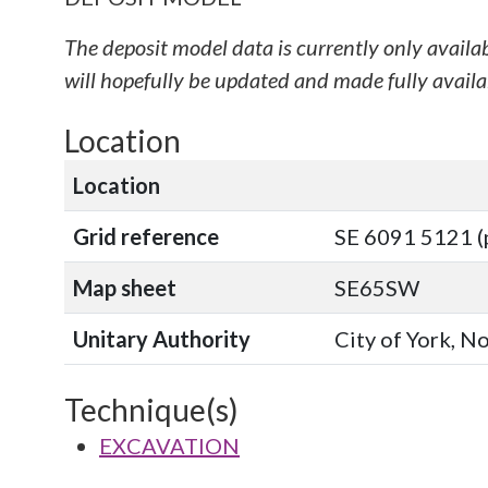
The deposit model data is currently only availa
will hopefully be updated and made fully availab
Location
Location
Grid reference
SE 6091 5121 (
Map sheet
SE65SW
Unitary Authority
City of York, N
Technique(s)
EXCAVATION