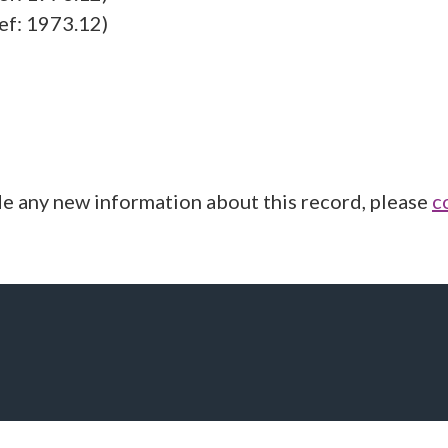
ef: 1973.12)
de any new information about this record, please
c