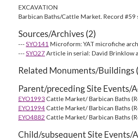
EXCAVATION
Sources/Archives (2)
---
SYO141
Microform: YAT microfiche arch
---
SYO27
Article in serial: David Brinklo
Related Monuments/Buildings 
Parent/preceding Site Events/Ac
EYO1993
Cattle Market/ Barbican Baths (R
EYO1994
Cattle Market/ Barbican Baths (R
EYO4882
Cattle Market/ Barbican Baths (R
Child/subsequent Site Events/Ac