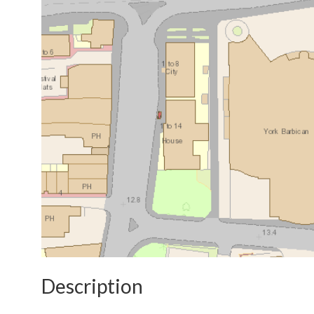
Description