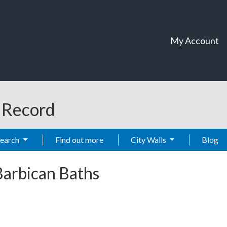
My Account
t Record
Search
Find out more
City Walls
Blog
Barbican Baths