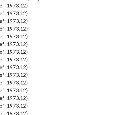
ef: 1973.12)
ef: 1973.12)
ef: 1973.12)
ef: 1973.12)
ef: 1973.12)
ef: 1973.12)
ef: 1973.12)
ef: 1973.12)
ef: 1973.12)
ef: 1973.12)
ef: 1973.12)
ef: 1973.12)
ef: 1973.12)
ef: 1973.12)
ef: 1973.12)