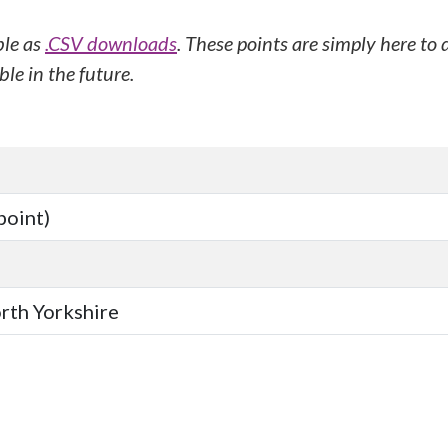
ble as
.CSV downloads
. These points are simply here to
le in the future.
point)
orth Yorkshire