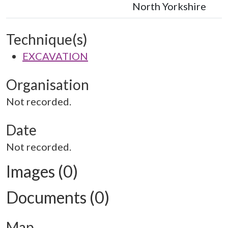
North Yorkshire
Technique(s)
EXCAVATION
Organisation
Not recorded.
Date
Not recorded.
Images (0)
Documents (0)
Map