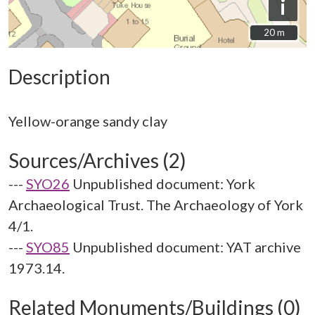
i
20 m
20 m
Description
Sources/Archives (2)
---
SYO26
Unpublished document: York
Archaeological Trust. The Archaeology of York
4/1.
---
SYO85
Unpublished document: YAT archive
1973.14.
Related Monuments/Buildings (0)