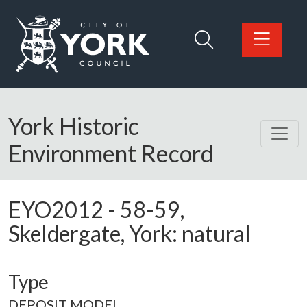
Skip to main content
Logo: Visit the City of York Council home page
York Historic
Environment Record
EYO2012
-
58-59,
Skeldergate, York: natural
Type
DEPOSIT MODEL