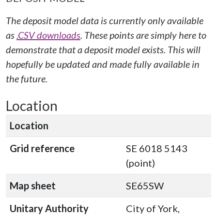
The deposit model data is currently only available
as
.CSV downloads
. These points are simply here to
demonstrate that a deposit model exists. This will
hopefully be updated and made fully available in
the future.
Location
Location
Grid reference
SE 6018 5143
(point)
Map sheet
SE65SW
Unitary Authority
City of York,