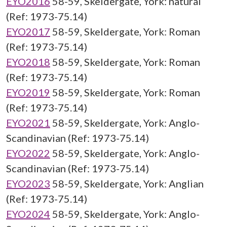
EYO2016
58-59, Skeldergate, York: natural
(Ref: 1973-75.14)
EYO2017
58-59, Skeldergate, York: Roman
(Ref: 1973-75.14)
EYO2018
58-59, Skeldergate, York: Roman
(Ref: 1973-75.14)
EYO2019
58-59, Skeldergate, York: Roman
(Ref: 1973-75.14)
EYO2021
58-59, Skeldergate, York: Anglo-
Scandinavian (Ref: 1973-75.14)
EYO2022
58-59, Skeldergate, York: Anglo-
Scandinavian (Ref: 1973-75.14)
EYO2023
58-59, Skeldergate, York: Anglian
(Ref: 1973-75.14)
EYO2024
58-59, Skeldergate, York: Anglo-