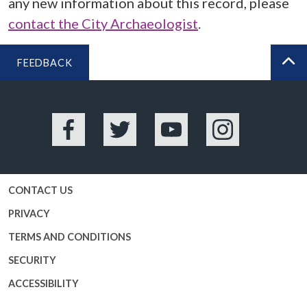
any new information about this record, please
contact the City Archaeologist
.
FEEDBACK
BA
Facebook
Twitter
YouTube
Instagram
CONTACT US
PRIVACY
TERMS AND CONDITIONS
SECURITY
ACCESSIBILITY