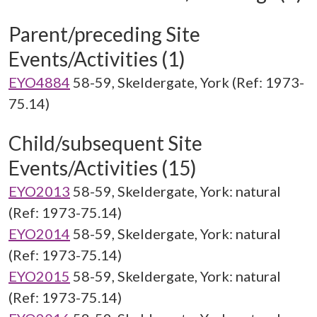
Parent/preceding Site
Events/Activities (1)
EYO4884
58-59, Skeldergate, York (Ref: 1973-
75.14)
Child/subsequent Site
Events/Activities (15)
EYO2013
58-59, Skeldergate, York: natural
(Ref: 1973-75.14)
EYO2014
58-59, Skeldergate, York: natural
(Ref: 1973-75.14)
EYO2015
58-59, Skeldergate, York: natural
(Ref: 1973-75.14)