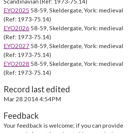
Scandinavian (Ref: 1973-75.14)
EYO2025
58-59, Skeldergate, York: medieval
(Ref: 1973-75.14)
EYO2026
58-59, Skeldergate, York: medieval
(Ref: 1973-75.14)
EYO2027
58-59, Skeldergate, York: medieval
(Ref: 1973-75.14)
EYO2028
58-59, Skeldergate, York: medieval
(Ref: 1973-75.14)
Record last edited
Mar 28 2014 4:54PM
Feedback
Your feedback is welcome; if you can provide