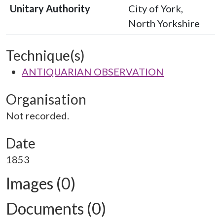
Unitary Authority
City of York,
North Yorkshire
Technique(s)
ANTIQUARIAN OBSERVATION
Organisation
Not recorded.
Date
1853
Images (0)
Documents (0)