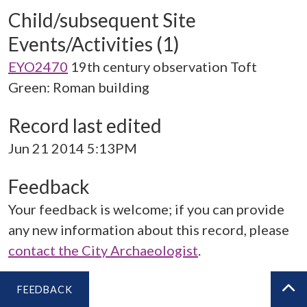
Child/subsequent Site
Events/Activities (1)
EYO2470
19th century observation Toft
Green: Roman building
Record last edited
Jun 21 2014 5:13PM
Feedback
Your feedback is welcome; if you can provide
any new information about this record, please
contact the City Archaeologist
.
FEEDBACK
BA