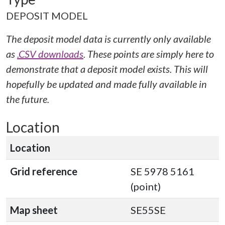
DEPOSIT MODEL
The deposit model data is currently only available
as
.CSV downloads
. These points are simply here to
demonstrate that a deposit model exists. This will
hopefully be updated and made fully available in
the future.
Location
Location
Grid reference
SE 5978 5161
(point)
Map sheet
SE55SE