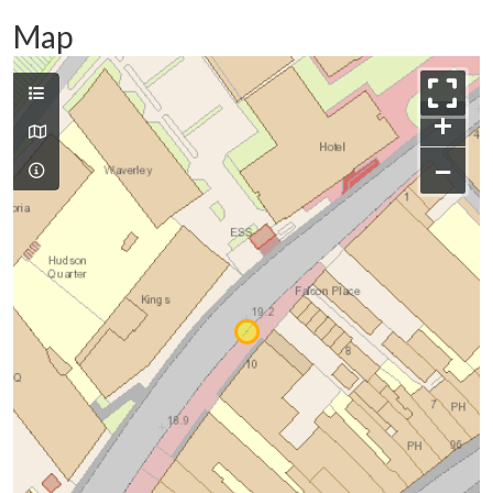
Map
+
−