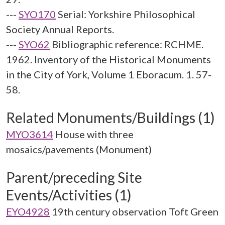
---
SYO170
Serial: Yorkshire Philosophical
Society Annual Reports.
---
SYO62
Bibliographic reference: RCHME.
1962. Inventory of the Historical Monuments
in the City of York, Volume 1 Eboracum. 1. 57-
58.
Related Monuments/Buildings (1)
MYO3614
House with three
mosaics/pavements (Monument)
Parent/preceding Site
Events/Activities (1)
EYO4928
19th century observation Toft Green