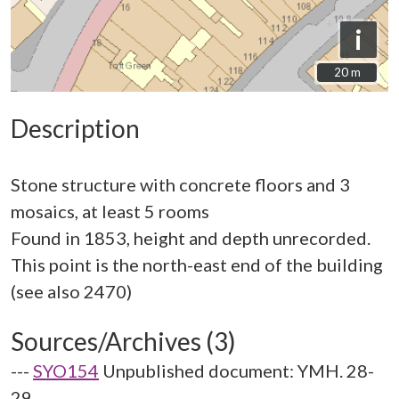
i
20 m
20 m
Description
Stone structure with concrete floors and 3
mosaics, at least 5 rooms
Found in 1853, height and depth unrecorded.
This point is the north-east end of the building
Sources/Archives (3)
---
SYO154
Unpublished document: YMH. 28-
29.