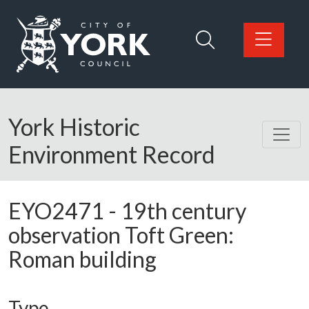
Skip to main content
Logo: Visit the City of York Council home page
York Historic
Environment Record
EYO2471
-
19th century
observation Toft Green:
Roman building
Type