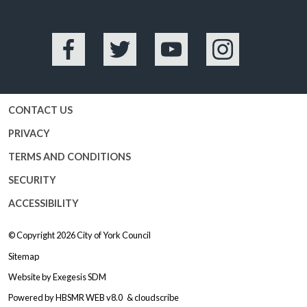
Facebook
Twitter
YouTube
Instagram
CONTACT US
PRIVACY
TERMS AND CONDITIONS
SECURITY
ACCESSIBILITY
© Copyright 2026
City of York Council
Sitemap
Website by
Exegesis SDM
Powered by
HBSMR WEB v8.0
&
cloudscribe