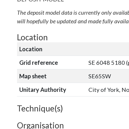
The deposit model data is currently only availa
will hopefully be updated and made fully availab
Location
Location
Grid reference
SE 6048 5180 (
Map sheet
SE65SW
Unitary Authority
City of York, N
Technique(s)
Organisation