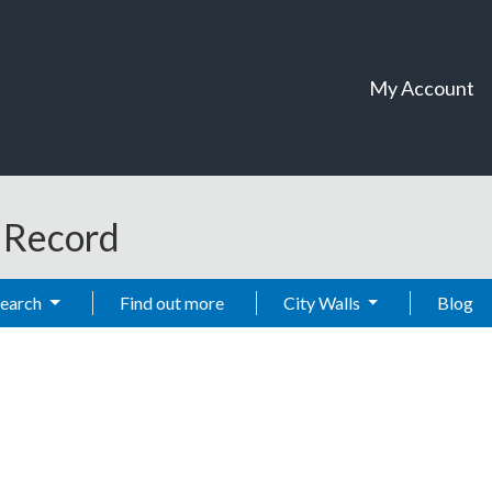
My Account
t Record
Search
Find out more
City Walls
Blog