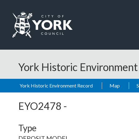
Skip to main content
Logo: Visit the City of York Council home page
York Historic Environmen
York Historic Environment Record
Map
EYO2478
-
Type
DEPOSIT MODEL