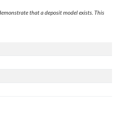
 demonstrate that a deposit model exists. This