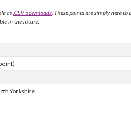
ble as
.CSV downloads
. These points are simply here to
le in the future.
point)
orth Yorkshire