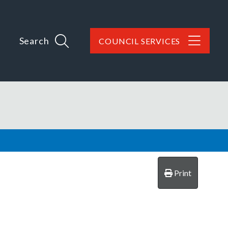
Search
COUNCIL SERVICES
Print