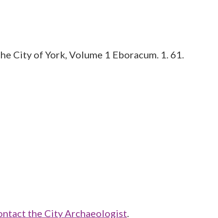
he City of York, Volume 1 Eboracum. 1. 61.
ontact the City Archaeologist
.