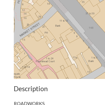
Description
ROADWORKS