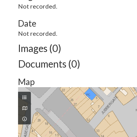
Not recorded.
Date
Not recorded.
Images (0)
Documents (0)
Map