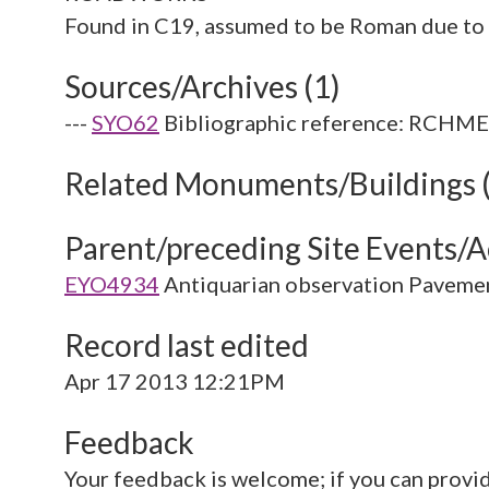
Sources/Archives (1)
---
SYO62
Bibliographic reference: RCHME. 
Related Monuments/Buildings 
Parent/preceding Site Events/Ac
EYO4934
Antiquarian observation Paveme
Record last edited
Apr 17 2013 12:21PM
Feedback
Your feedback is welcome; if you can provi