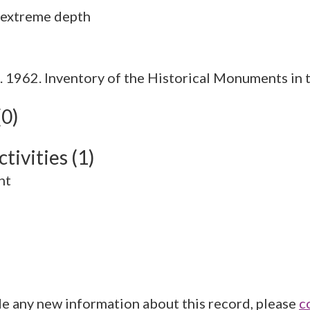
1962. Inventory of the Historical Monuments in t
(0)
tivities (1)
nt
de any new information about this record, please
c