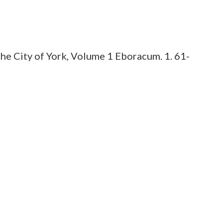
he City of York, Volume 1 Eboracum. 1. 61-