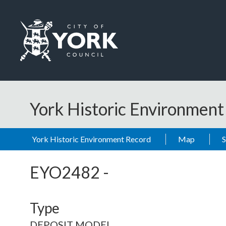
Skip to main content
Logo: Visit the City of York Council home page
York Historic Environmen
York Historic Environment Record
Map
EYO2482
-
Type
DEPOSIT MODEL