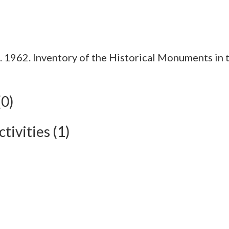
1962. Inventory of the Historical Monuments in t
(0)
tivities (1)