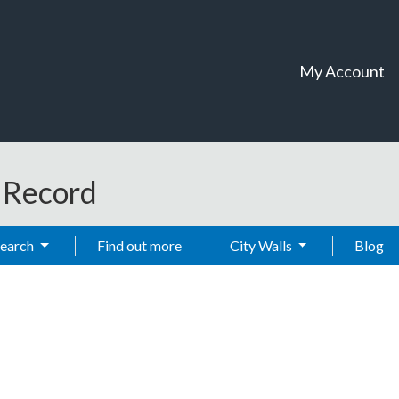
My Account
t Record
Search
Find out more
City Walls
Blog