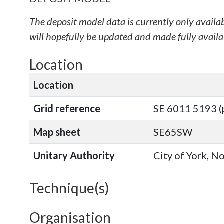
The deposit model data is currently only availa
will hopefully be updated and made fully availab
Location
Location
Grid reference
SE 6011 5193 (
Map sheet
SE65SW
Unitary Authority
City of York, N
Technique(s)
Organisation