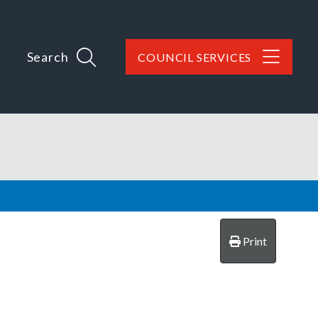
Search
COUNCIL SERVICES
Print