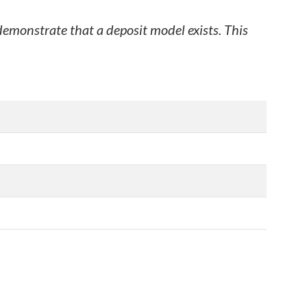
 demonstrate that a deposit model exists. This