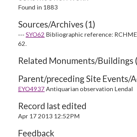
Sources/Archives (1)
---
SYO62
Bibliographic reference: RCHME. 
62.
Related Monuments/Buildings 
Parent/preceding Site Events/Ac
EYO4937
Antiquarian observation Lendal
Record last edited
Apr 17 2013 12:52PM
Feedback