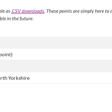
ble as
.CSV downloads
. These points are simply here to
le in the future.
point)
orth Yorkshire