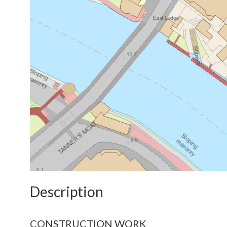
Description
CONSTRUCTION WORK