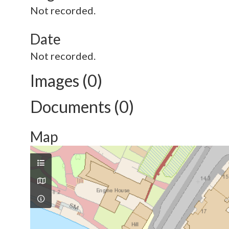
Not recorded.
Date
Not recorded.
Images (0)
Documents (0)
Map