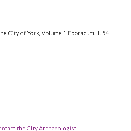
he City of York, Volume 1 Eboracum. 1. 54.
ontact the City Archaeologist
.