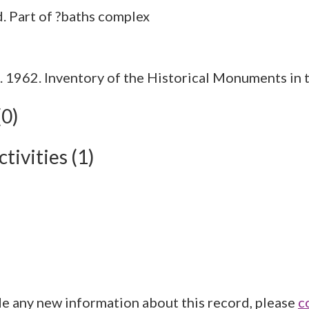
1962. Inventory of the Historical Monuments in t
(0)
tivities (1)
de any new information about this record, please
c