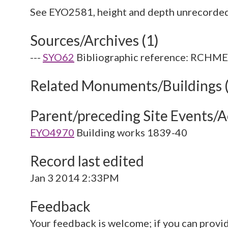
Sources/Archives (1)
---
SYO62
Bibliographic reference: RCHME. 
Related Monuments/Buildings 
Parent/preceding Site Events/Ac
EYO4970
Building works 1839-40
Record last edited
Jan 3 2014 2:33PM
Feedback
Your feedback is welcome; if you can provi