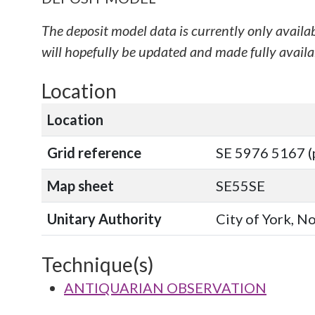
The deposit model data is currently only availa
will hopefully be updated and made fully availab
Location
Location
Grid reference
SE 5976 5167 (
Map sheet
SE55SE
Unitary Authority
City of York, N
Technique(s)
ANTIQUARIAN OBSERVATION