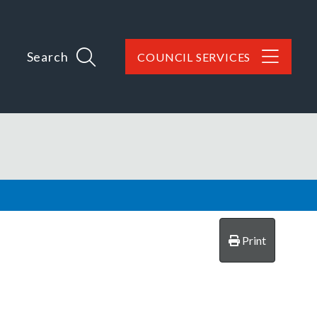
Search
COUNCIL SERVICES
Print