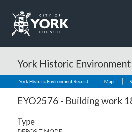
Skip to main content
Logo: Visit the City of York Council home page
York Historic Environmen
York Historic Environment Record
Map
EYO2576
-
Building work 
Type
DEPOSIT MODEL