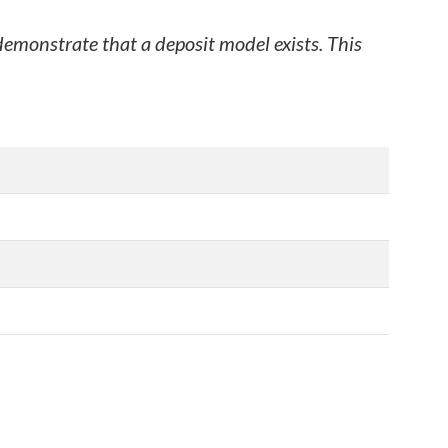
 demonstrate that a deposit model exists. This