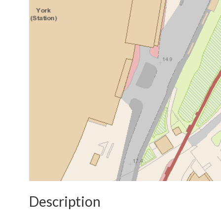
Description