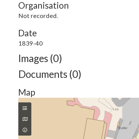
Organisation
Not recorded.
Date
1839-40
Images (0)
Documents (0)
Map