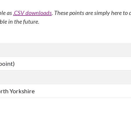
ble as
.CSV downloads
. These points are simply here to
le in the future.
point)
orth Yorkshire