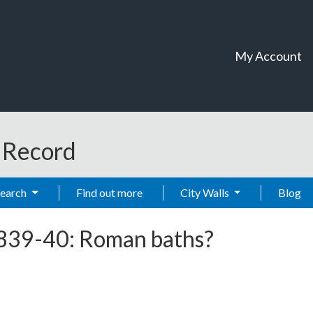
My Account
t Record
Search
Find out more
City Walls
Blog
1839-40: Roman baths?