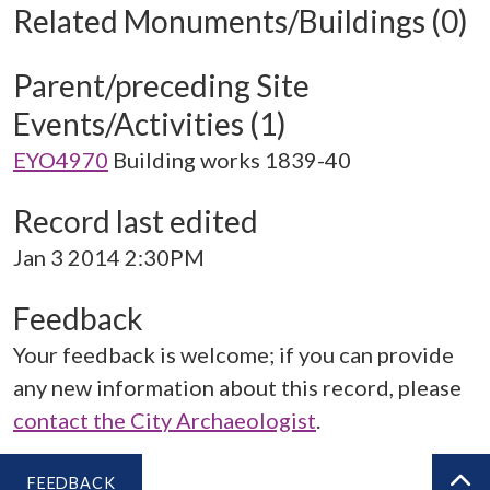
Related Monuments/Buildings (0)
Parent/preceding Site
Events/Activities (1)
EYO4970
Building works 1839-40
Record last edited
Jan 3 2014 2:30PM
Feedback
Your feedback is welcome; if you can provide
any new information about this record, please
contact the City Archaeologist
.
FEEDBACK