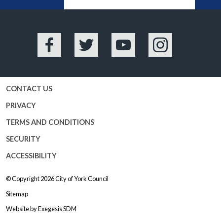
BA
Facebook
Twitter
YouTube
Instagram
CONTACT US
PRIVACY
TERMS AND CONDITIONS
SECURITY
ACCESSIBILITY
© Copyright 2026
City of York Council
Sitemap
Website by
Exegesis SDM