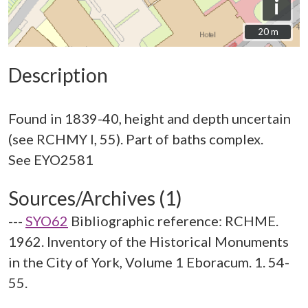
i
20 m
20 m
Description
Found in 1839-40, height and depth uncertain
(see RCHMY I, 55). Part of baths complex.
Sources/Archives (1)
---
SYO62
Bibliographic reference: RCHME.
1962. Inventory of the Historical Monuments
in the City of York, Volume 1 Eboracum. 1. 54-
55.