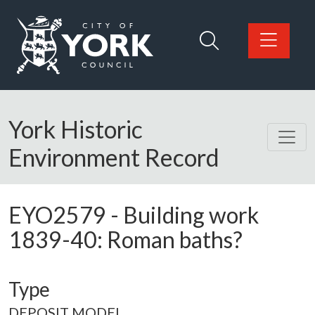
Skip to main content
Logo: Visit the City of York Council home page
York Historic
Environment Record
EYO2579
-
Building work
1839-40: Roman baths?
Type
DEPOSIT MODEL