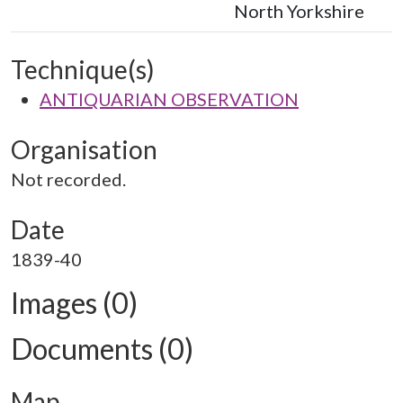
North Yorkshire
Technique(s)
ANTIQUARIAN OBSERVATION
Organisation
Not recorded.
Date
1839-40
Images (0)
Documents (0)
Map