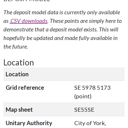
The deposit model data is currently only available
as
.CSV downloads
. These points are simply here to
demonstrate that a deposit model exists. This will
hopefully be updated and made fully available in
the future.
Location
Location
Grid reference
SE 5978 5173
(point)
Map sheet
SE55SE
Unitary Authority
City of York,