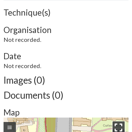
Technique(s)
Organisation
Not recorded.
Date
Not recorded.
Images (0)
Documents (0)
Map