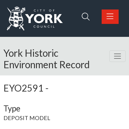
Skip to main content
Logo: Visit the City of York Council home page
York Historic
Environment Record
EYO2591
-
Type
DEPOSIT MODEL