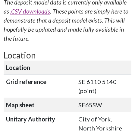
The deposit model data is currently only available
as
.CSV downloads
. These points are simply here to
demonstrate that a deposit model exists. This will
hopefully be updated and made fully available in
the future.
Location
Location
Grid reference
SE 6110 5140
(point)
Map sheet
SE65SW
Unitary Authority
City of York,
North Yorkshire