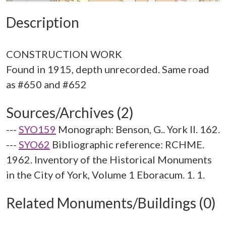
Description
CONSTRUCTION WORK
Found in 1915, depth unrecorded. Same road
Sources/Archives (2)
---
SYO159
Monograph: Benson, G.. York II. 162.
---
SYO62
Bibliographic reference: RCHME.
1962. Inventory of the Historical Monuments
in the City of York, Volume 1 Eboracum. 1. 1.
Related Monuments/Buildings (0)