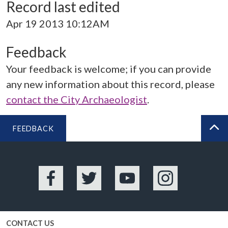
Record last edited
Apr 19 2013 10:12AM
Feedback
Your feedback is welcome; if you can provide
any new information about this record, please
contact the City Archaeologist
.
FEEDBACK
BA
Facebook
Twitter
YouTube
Instagram
CONTACT US