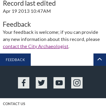
Record last edited
Apr 19 2013 10:47AM
Feedback
Your feedback is welcome; if you can provide
any new information about this record, please
contact the City Archaeologist
.
FEEDBACK
BA
Facebook
Twitter
YouTube
Instagram
CONTACT US