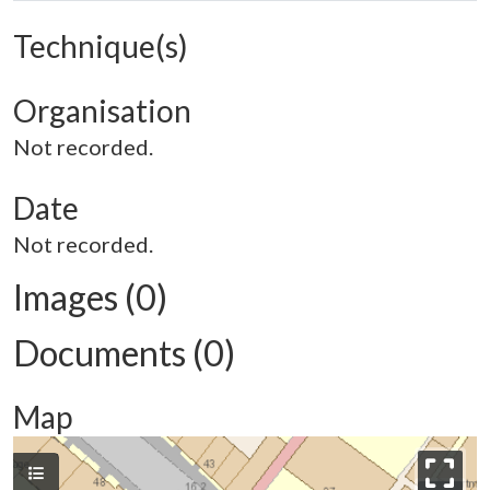
Technique(s)
Organisation
Not recorded.
Date
Not recorded.
Images (0)
Documents (0)
Map