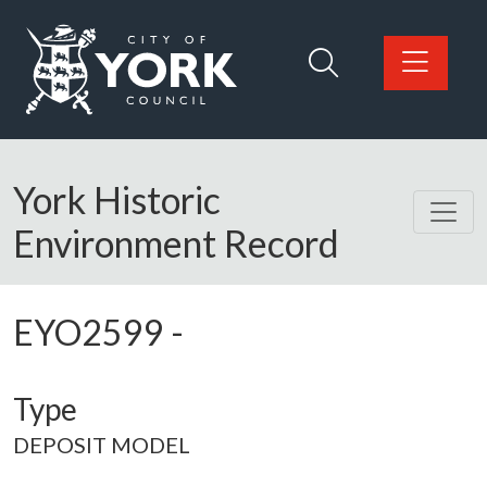
Skip to main content
Logo: Visit the City of York Council home page
York Historic
Environment Record
EYO2599
-
Type
DEPOSIT MODEL