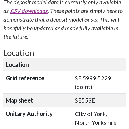
The deposit model data is currently only available
as
.CSV downloads
. These points are simply here to
demonstrate that a deposit model exists. This will
hopefully be updated and made fully available in
the future.
Location
Location
Grid reference
SE 5999 5229
(point)
Map sheet
SE55SE
Unitary Authority
City of York,
North Yorkshire