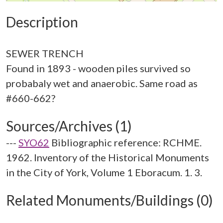
Description
SEWER TRENCH
Found in 1893 - wooden piles survived so
probabaly wet and anaerobic. Same road as
Sources/Archives (1)
---
SYO62
Bibliographic reference: RCHME.
1962. Inventory of the Historical Monuments
in the City of York, Volume 1 Eboracum. 1. 3.
Related Monuments/Buildings (0)