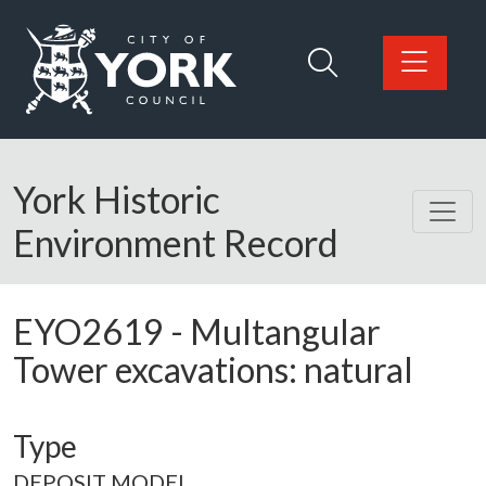
Skip to main content
Logo: Visit the City of York Council home page
York Historic
Environment Record
EYO2619
-
Multangular
Tower excavations: natural
Type
DEPOSIT MODEL