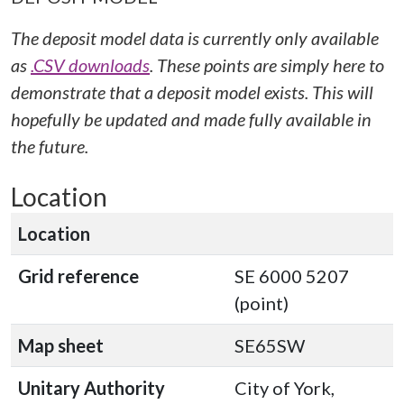
The deposit model data is currently only available
as
.CSV downloads
. These points are simply here to
demonstrate that a deposit model exists. This will
hopefully be updated and made fully available in
the future.
Location
Location
Grid reference
SE 6000 5207
(point)
Map sheet
SE65SW
Unitary Authority
City of York,