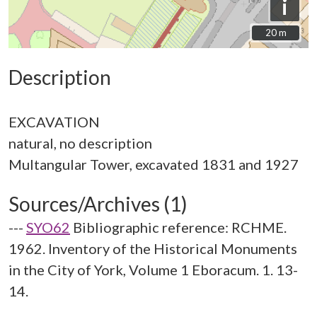
i
20 m
20 m
Description
EXCAVATION
natural, no description
Sources/Archives (1)
---
SYO62
Bibliographic reference: RCHME.
1962. Inventory of the Historical Monuments
in the City of York, Volume 1 Eboracum. 1. 13-
14.