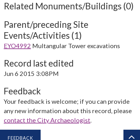
Related Monuments/Buildings (0)
Parent/preceding Site
Events/Activities (1)
EYO4992
Multangular Tower excavations
Record last edited
Jun 6 2015 3:08PM
Feedback
Your feedback is welcome; if you can provide
any new information about this record, please
contact the City Archaeologist
.
FEEDBACK