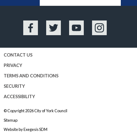
BA
Facebook
Twitter
YouTube
Instagram
CONTACT US
PRIVACY
TERMS AND CONDITIONS
SECURITY
ACCESSIBILITY
© Copyright 2026
City of York Council
Sitemap
Website by
Exegesis SDM