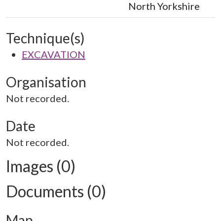
North Yorkshire
Technique(s)
EXCAVATION
Organisation
Not recorded.
Date
Not recorded.
Images (0)
Documents (0)
Map