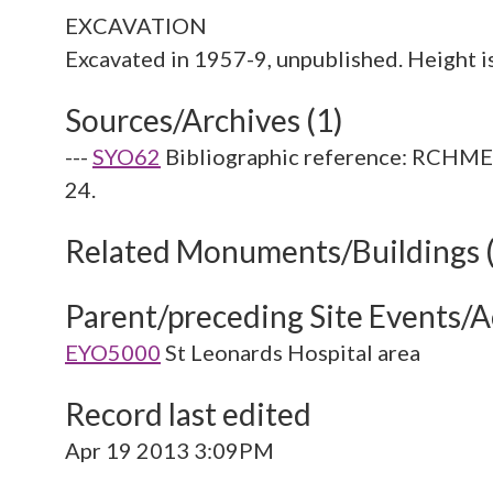
EXCAVATION
Sources/Archives (1)
---
SYO62
Bibliographic reference: RCHME. 
24.
Related Monuments/Buildings 
Parent/preceding Site Events/Ac
EYO5000
St Leonards Hospital area
Record last edited
Apr 19 2013 3:09PM