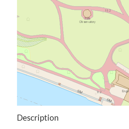
Description