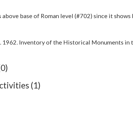
1962. Inventory of the Historical Monuments in t
(0)
tivities (1)