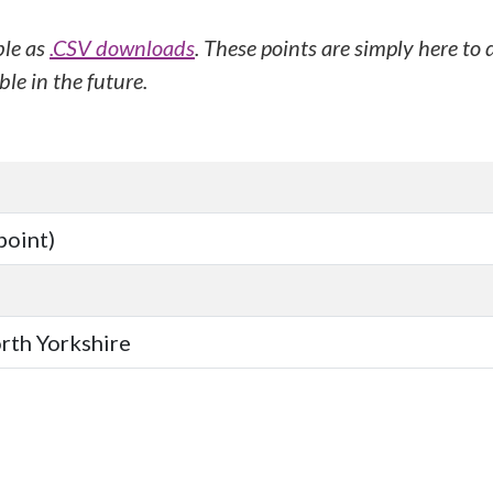
ble as
.CSV downloads
. These points are simply here to
le in the future.
point)
orth Yorkshire