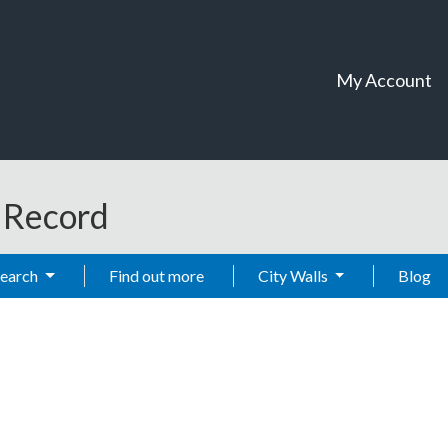
My Account
t Record
Search
Find out more
City Walls
Blog