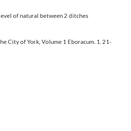
he City of York, Volume 1 Eboracum. 1. 21-