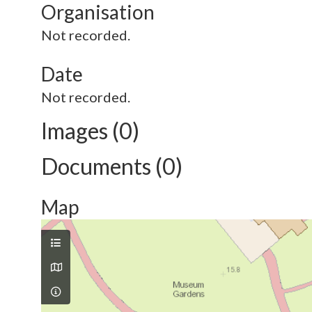
Organisation
Not recorded.
Date
Not recorded.
Images (0)
Documents (0)
Map