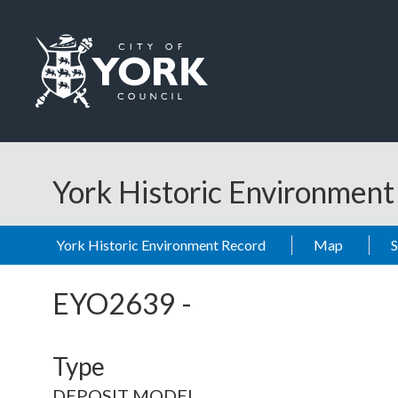
Skip to main content
Logo: Visit the City of York Council home page
York Historic Environmen
York Historic Environment Record
Map
EYO2639
-
Type
DEPOSIT MODEL