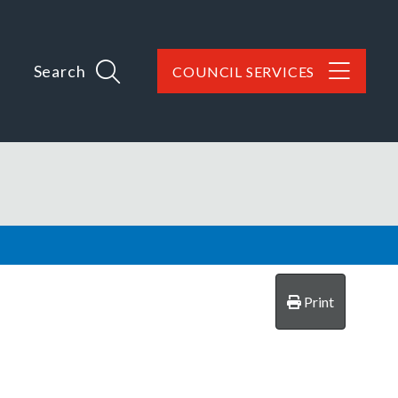
Search
COUNCIL SERVICES
Print