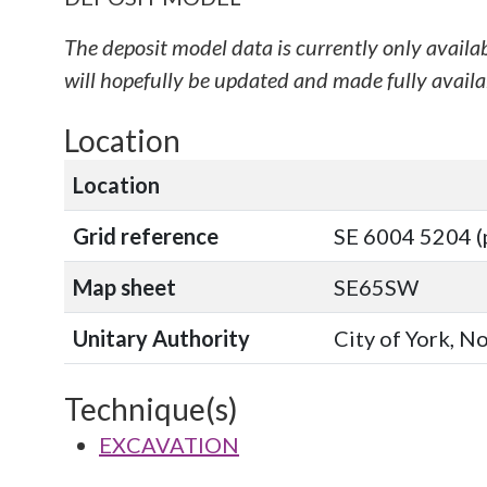
The deposit model data is currently only availa
will hopefully be updated and made fully availab
Location
Location
Grid reference
SE 6004 5204 (
Map sheet
SE65SW
Unitary Authority
City of York, N
Technique(s)
EXCAVATION