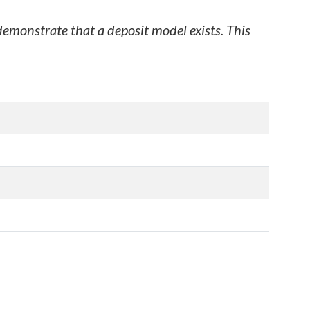
 demonstrate that a deposit model exists. This