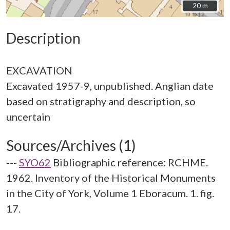
20 m
20 m
Description
EXCAVATION
Excavated 1957-9, unpublished. Anglian date
based on stratigraphy and description, so
Sources/Archives (1)
---
SYO62
Bibliographic reference: RCHME.
1962. Inventory of the Historical Monuments
in the City of York, Volume 1 Eboracum. 1. fig.
17.