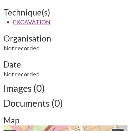
Technique(s)
EXCAVATION
Organisation
Not recorded.
Date
Not recorded.
Images (0)
Documents (0)
Map