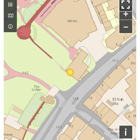
+
−
i