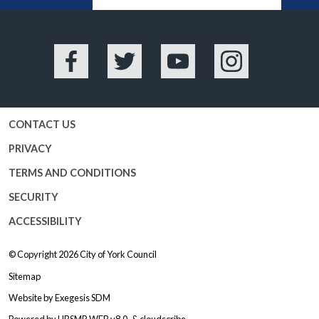
Facebook
Twitter
YouTube
Instagram
CONTACT US
PRIVACY
TERMS AND CONDITIONS
SECURITY
ACCESSIBILITY
© Copyright 2026
City of York Council
Sitemap
Website by
Exegesis SDM
Powered by
HBSMR WEB v8.0
&
cloudscribe