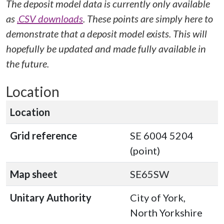
The deposit model data is currently only available
as
.CSV downloads
. These points are simply here to
demonstrate that a deposit model exists. This will
hopefully be updated and made fully available in
the future.
Location
Location
Grid reference
SE 6004 5204
(point)
Map sheet
SE65SW
Unitary Authority
City of York,
North Yorkshire