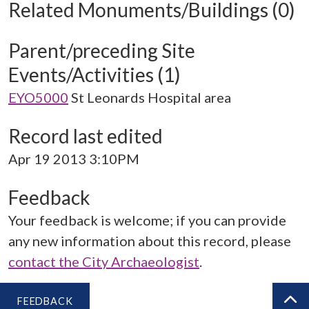
Related Monuments/Buildings (0)
Parent/preceding Site
Events/Activities (1)
EYO5000
St Leonards Hospital area
Record last edited
Apr 19 2013 3:10PM
Feedback
Your feedback is welcome; if you can provide
any new information about this record, please
contact the City Archaeologist
.
FEEDBACK
BA