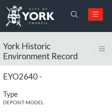
Skip to main content
Logo: Visit the City of York Council home page
York Historic
Environment Record
EYO2640
-
Type
DEPOSIT MODEL