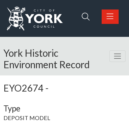
Skip to main content
Logo: Visit the City of York Council home page
York Historic
Environment Record
EYO2674
-
Type
DEPOSIT MODEL