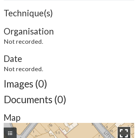
Technique(s)
Organisation
Not recorded.
Date
Not recorded.
Images (0)
Documents (0)
Map