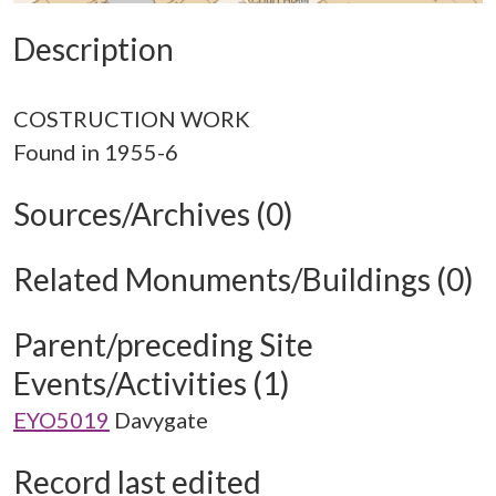
Description
COSTRUCTION WORK
Sources/Archives (0)
Related Monuments/Buildings (0)
Parent/preceding Site
Events/Activities (1)
EYO5019
Davygate
Record last edited