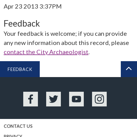
Apr 23 2013 3:37PM
Feedback
Your feedback is welcome; if you can provide
any new information about this record, please
contact the City Archaeologist
.
FEEDBACK
BA
Facebook
Twitter
YouTube
Instagram
CONTACT US
PRIVACY