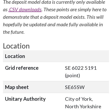
The deposit model data is currently only available
as
.CSV downloads
. These points are simply here to
demonstrate that a deposit model exists. This will
hopefully be updated and made fully available in
the future.
Location
Location
Grid reference
SE 6022 5191
(point)
Map sheet
SE65SW
Unitary Authority
City of York,
North Yorkshire