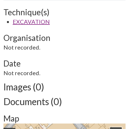
Technique(s)
EXCAVATION
Organisation
Not recorded.
Date
Not recorded.
Images (0)
Documents (0)
Map