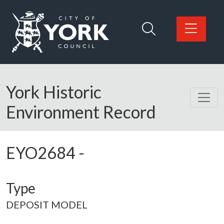
Skip to main content
Logo: Visit the City of York Council home page
York Historic
Environment Record
EYO2684
-
Type
DEPOSIT MODEL