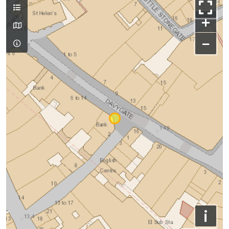
+
−
i