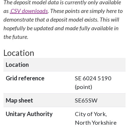
The deposit model data is currently only available
as
.CSV downloads
. These points are simply here to
demonstrate that a deposit model exists. This will
hopefully be updated and made fully available in
the future.
Location
Location
Grid reference
SE 6024 5190
(point)
Map sheet
SE65SW
Unitary Authority
City of York,
North Yorkshire