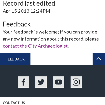
Record last edited
Apr 15 2013 12:24PM
Feedback
Your feedback is welcome; if you can provide
any new information about this record, please
contact the City Archaeologist
.
FEEDBACK
BA
Facebook
Twitter
YouTube
Instagram
CONTACT US