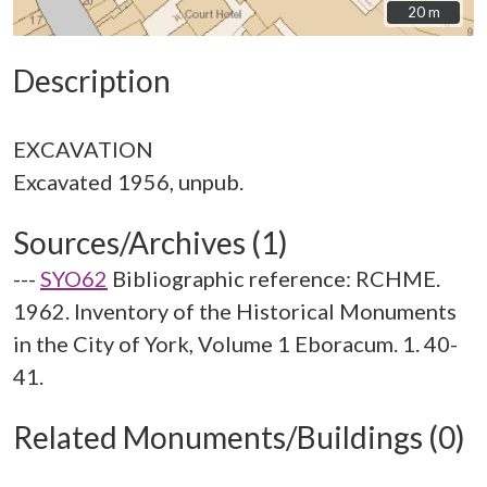
20 m
20 m
Description
EXCAVATION
Sources/Archives (1)
---
SYO62
Bibliographic reference: RCHME.
1962. Inventory of the Historical Monuments
in the City of York, Volume 1 Eboracum. 1. 40-
41.
Related Monuments/Buildings (0)