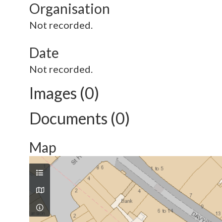
Organisation
Not recorded.
Date
Not recorded.
Images (0)
Documents (0)
Map