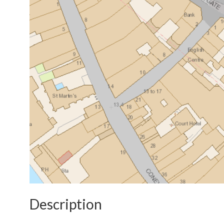
Description