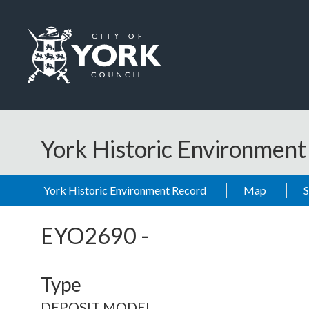
Skip to main content
Logo: Visit the City of York Council home page
York Historic Environmen
York Historic Environment Record
Map
EYO2690
-
Type
DEPOSIT MODEL