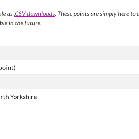
ble as
.CSV downloads
. These points are simply here to
le in the future.
point)
orth Yorkshire