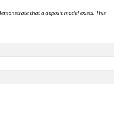
 demonstrate that a deposit model exists. This