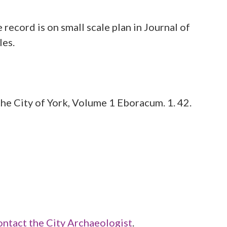
 record is on small scale plan in Journal of
he City of York, Volume 1 Eboracum. 1. 42.
ontact the City Archaeologist
.