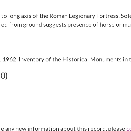
 to long axis of the Roman Legionary Fortress. Sole
1962. Inventory of the Historical Monuments in t
(0)
de any new information about this record, please
c