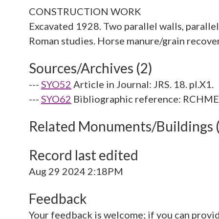
CONSTRUCTION WORK
Excavated 1928. Two parallel walls, parallel
Sources/Archives (2)
---
SYO52
Article in Journal: JRS. 18. pl.X1.
---
SYO62
Bibliographic reference: RCHME. 
Related Monuments/Buildings 
Record last edited
Aug 29 2024 2:18PM
Feedback
Your feedback is welcome; if you can provi