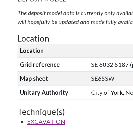
The deposit model data is currently only availa
will hopefully be updated and made fully availab
Location
Location
Grid reference
SE 6032 5187 (
Map sheet
SE65SW
Unitary Authority
City of York, N
Technique(s)
EXCAVATION