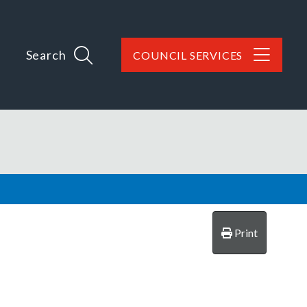
Search
COUNCIL SERVICES
Print