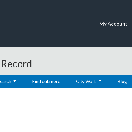
My Account
t Record
Search
Find out more
City Walls
Blog