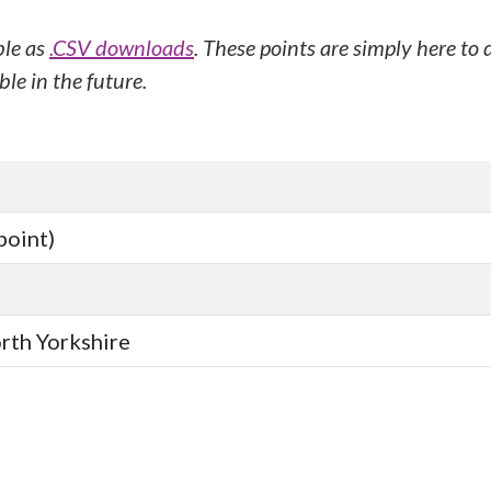
ble as
.CSV downloads
. These points are simply here to
le in the future.
point)
orth Yorkshire