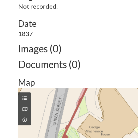
Not recorded.
Date
1837
Images (0)
Documents (0)
Map