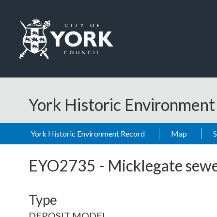
Skip to main content
Logo: Visit the City of York Council home page
York Historic Environmen
York Historic Environment Record
Map
EYO2735
-
Micklegate sew
Type
DEPOSIT MODEL