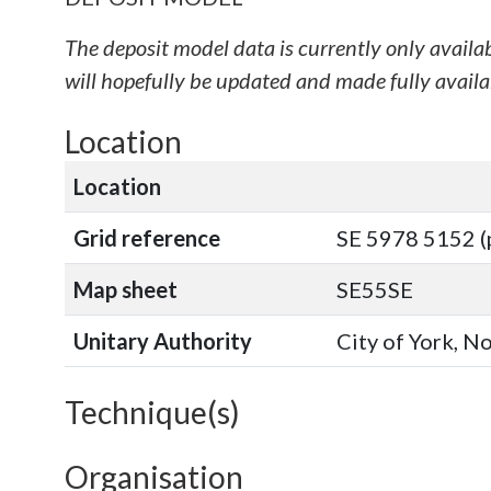
The deposit model data is currently only availa
will hopefully be updated and made fully availab
Location
Location
Grid reference
SE 5978 5152 (
Map sheet
SE55SE
Unitary Authority
City of York, N
Technique(s)
Organisation