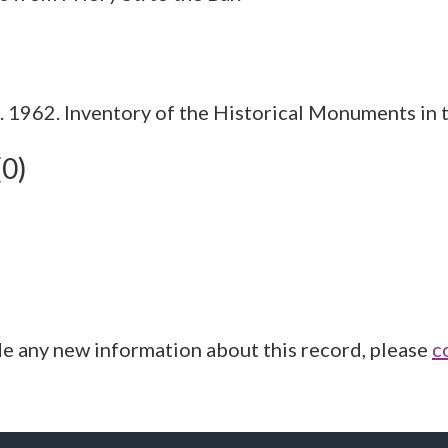
1962. Inventory of the Historical Monuments in t
(0)
de any new information about this record, please
c