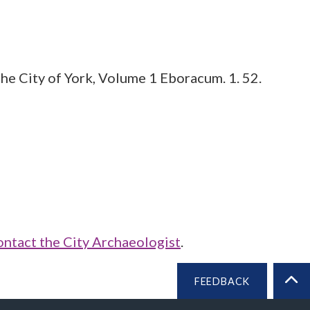
he City of York, Volume 1 Eboracum. 1. 52.
ontact the City Archaeologist
.
FEEDBACK
BA