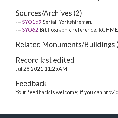
Sources/Archives (2)
---
SYO169
Serial: Yorkshireman.
---
SYO62
Bibliographic reference: RCHME. 
Related Monuments/Buildings 
Record last edited
Jul 28 2021 11:25AM
Feedback
Your feedback is welcome; if you can provi