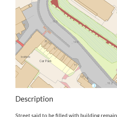
Description