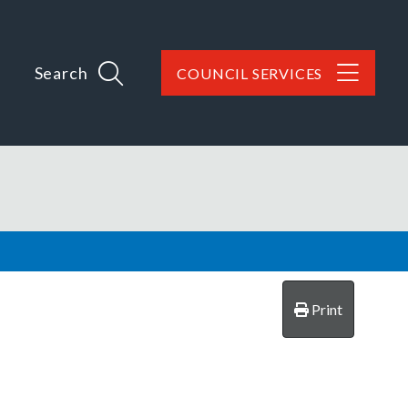
Search
COUNCIL SERVICES
Print