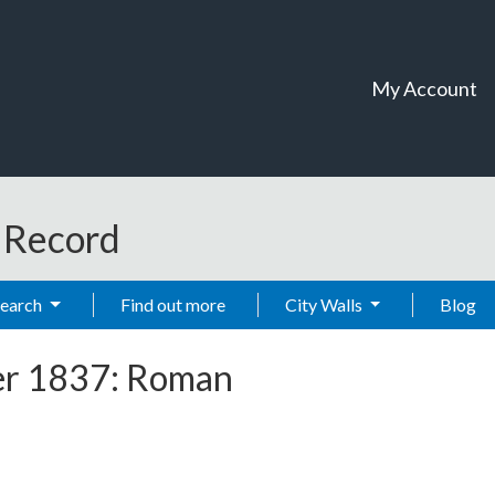
My Account
t Record
Search
Find out more
City Walls
Blog
er 1837: Roman