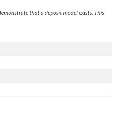
 demonstrate that a deposit model exists. This