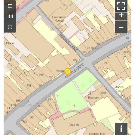
+
−
i