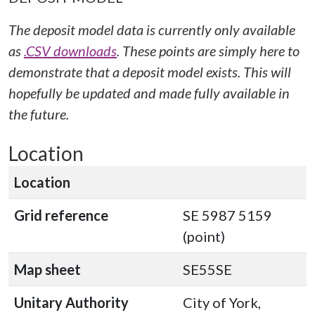
The deposit model data is currently only available
as
.CSV downloads
. These points are simply here to
demonstrate that a deposit model exists. This will
hopefully be updated and made fully available in
the future.
Location
Location
Grid reference
SE 5987 5159
(point)
Map sheet
SE55SE
Unitary Authority
City of York,