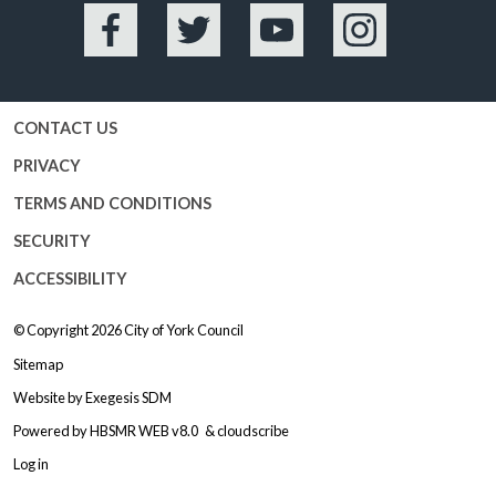
Facebook
Twitter
YouTube
Instagram
CONTACT US
PRIVACY
TERMS AND CONDITIONS
SECURITY
ACCESSIBILITY
© Copyright 2026
City of York Council
Sitemap
Website by
Exegesis SDM
Powered by
HBSMR WEB v8.0
&
cloudscribe
Log in