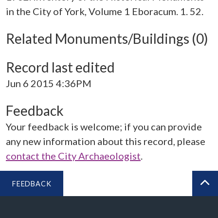
in the City of York, Volume 1 Eboracum. 1. 52.
Related Monuments/Buildings (0)
Record last edited
Jun 6 2015 4:36PM
Feedback
Your feedback is welcome; if you can provide
any new information about this record, please
contact the City Archaeologist
.
FEEDBACK
BA