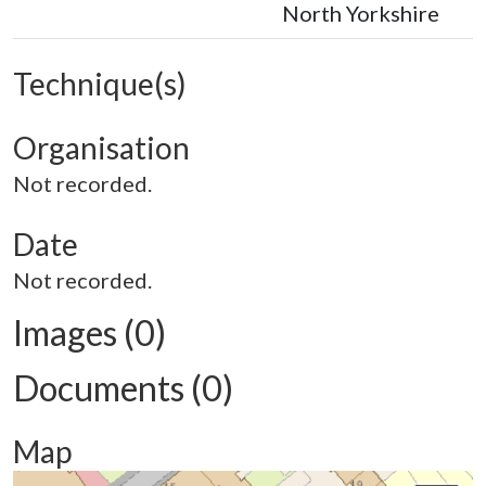
North Yorkshire
Technique(s)
Organisation
Not recorded.
Date
Not recorded.
Images (0)
Documents (0)
Map