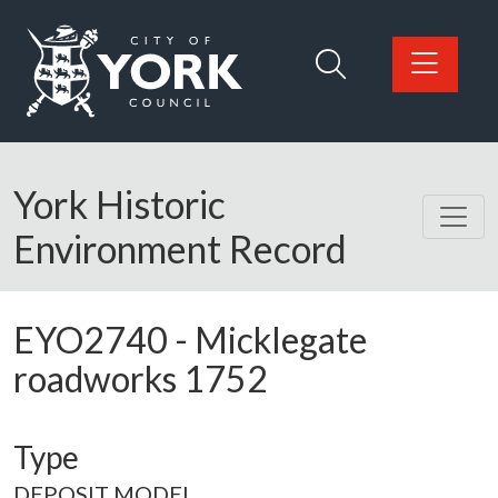
Skip to main content
Logo: Visit the City of York Council home page
York Historic
Environment Record
EYO2740
-
Micklegate
roadworks 1752
Type
DEPOSIT MODEL