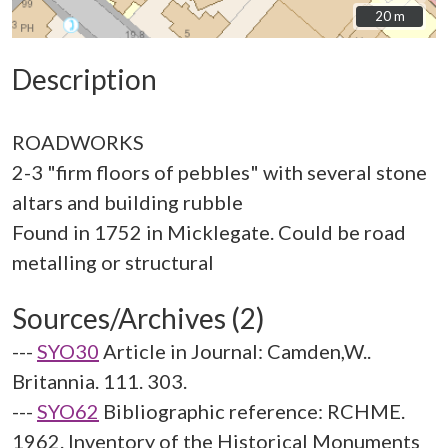
20 m
20 m
Description
ROADWORKS
2-3 "firm floors of pebbles" with several stone
altars and building rubble
Found in 1752 in Micklegate. Could be road
Sources/Archives (2)
---
SYO30
Article in Journal: Camden,W..
Britannia. 111. 303.
---
SYO62
Bibliographic reference: RCHME.
1962. Inventory of the Historical Monuments