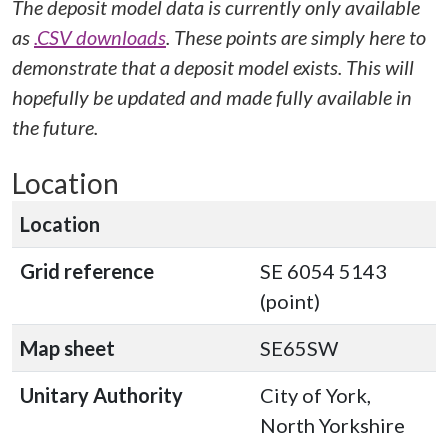
The deposit model data is currently only available
as
.CSV downloads
. These points are simply here to
demonstrate that a deposit model exists. This will
hopefully be updated and made fully available in
the future.
Location
Location
Grid reference
SE 6054 5143
(point)
Map sheet
SE65SW
Unitary Authority
City of York,
North Yorkshire