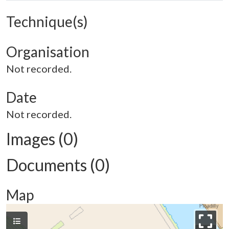
Technique(s)
Organisation
Not recorded.
Date
Not recorded.
Images (0)
Documents (0)
Map