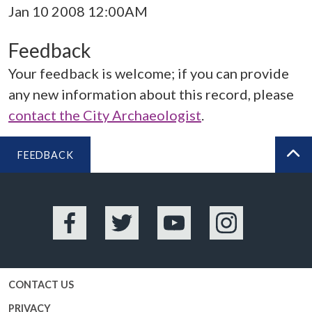
Jan 10 2008 12:00AM
Feedback
Your feedback is welcome; if you can provide
any new information about this record, please
contact the City Archaeologist
.
FEEDBACK
BA
Facebook
Twitter
YouTube
Instagram
CONTACT US
PRIVACY