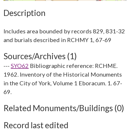
Description
Includes area bounded by records 829, 831-32
Sources/Archives (1)
---
SYO62
Bibliographic reference: RCHME.
1962. Inventory of the Historical Monuments
in the City of York, Volume 1 Eboracum. 1. 67-
69.
Related Monuments/Buildings (0)
Record last edited