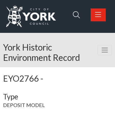
Skip to main content
Logo: Visit the City of York Council home page
York Historic
Environment Record
EYO2766
-
Type
DEPOSIT MODEL