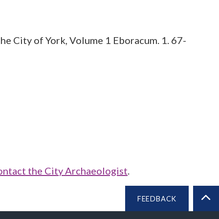
he City of York, Volume 1 Eboracum. 1. 67-
ontact the City Archaeologist
.
FEEDBACK
BA