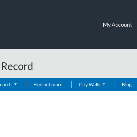
My Account
t Record
Search
Find out more
City Walls
Blog