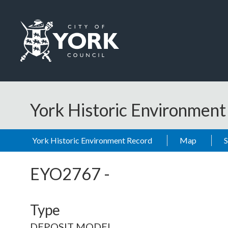
Skip to main content
Logo: Visit the City of York Council home page
York Historic Environmen
York Historic Environment Record
Map
EYO2767
-
Type
DEPOSIT MODEL