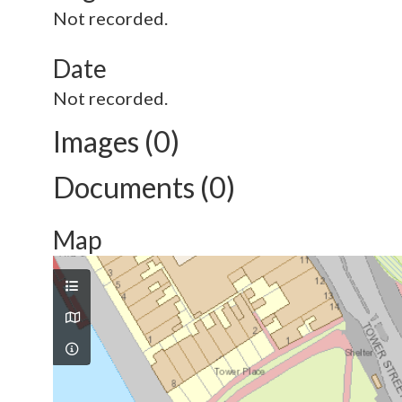
Not recorded.
Date
Not recorded.
Images (0)
Documents (0)
Map