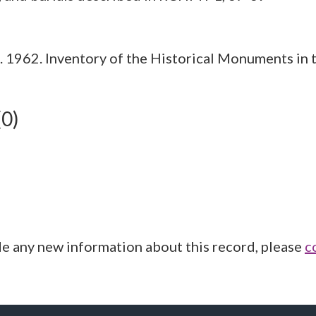
1962. Inventory of the Historical Monuments in t
(0)
de any new information about this record, please
c