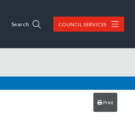
Search
COUNCIL SERVICES
Print