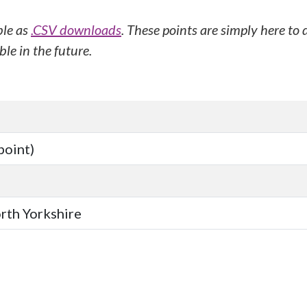
ble as
.CSV downloads
. These points are simply here to
le in the future.
point)
orth Yorkshire