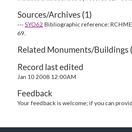
Sources/Archives (1)
---
SYO62
Bibliographic reference: RCHME. 
69.
Related Monuments/Buildings 
Record last edited
Jan 10 2008 12:00AM
Feedback
Your feedback is welcome; if you can provi