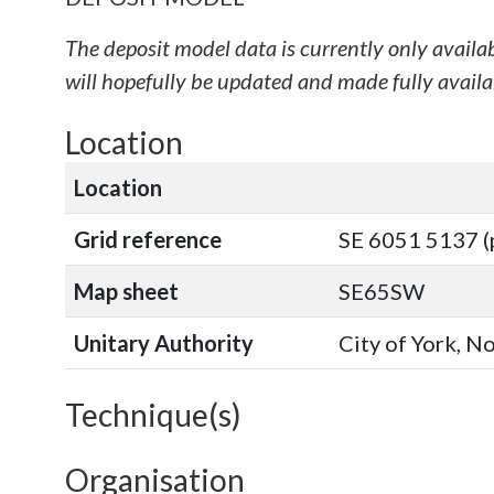
The deposit model data is currently only availa
will hopefully be updated and made fully availab
Location
Location
Grid reference
SE 6051 5137 (
Map sheet
SE65SW
Unitary Authority
City of York, N
Technique(s)
Organisation