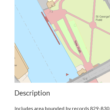
Description