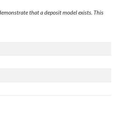
 demonstrate that a deposit model exists. This