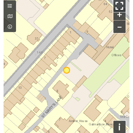
+
−
i