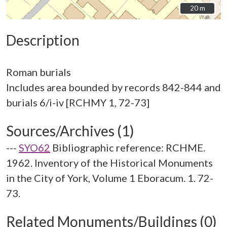
20 m
20 m
Description
Roman burials
Includes area bounded by records 842-844 and
Sources/Archives (1)
---
SYO62
Bibliographic reference: RCHME.
1962. Inventory of the Historical Monuments
in the City of York, Volume 1 Eboracum. 1. 72-
73.
Related Monuments/Buildings (0)