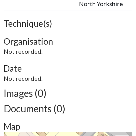
North Yorkshire
Technique(s)
Organisation
Not recorded.
Date
Not recorded.
Images (0)
Documents (0)
Map