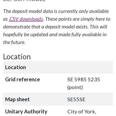
The deposit model data is currently only available
as
.CSV downloads
. These points are simply here to
demonstrate that a deposit model exists. This will
hopefully be updated and made fully available in
the future.
Location
Location
Grid reference
SE 5985 5235
(point)
Map sheet
SE55SE
Unitary Authority
City of York,