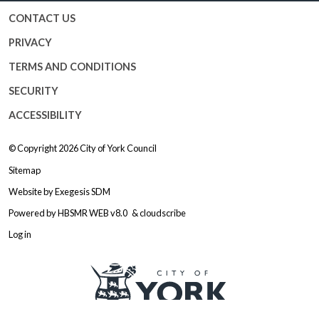
CONTACT US
PRIVACY
TERMS AND CONDITIONS
SECURITY
ACCESSIBILITY
© Copyright 2026
City of York Council
Sitemap
Website by
Exegesis SDM
Powered by
HBSMR WEB v8.0
&
cloudscribe
Log in
Logo: Visit the City of York Counc