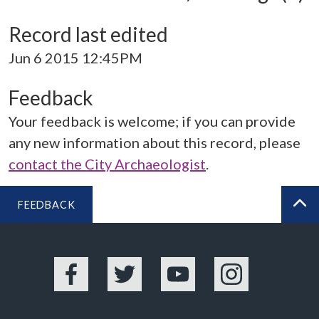
Record last edited
Jun 6 2015 12:45PM
Feedback
Your feedback is welcome; if you can provide
any new information about this record, please
contact the City Archaeologist
.
FEEDBACK
BA
Facebook
Twitter
YouTube
Instagram