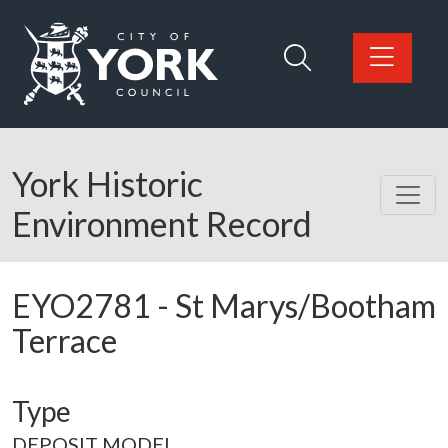
Skip to main content
Logo: Visit the City of York Council home page
York Historic
Environment Record
EYO2781
-
St Marys/Bootham
Terrace
Type
DEPOSIT MODEL