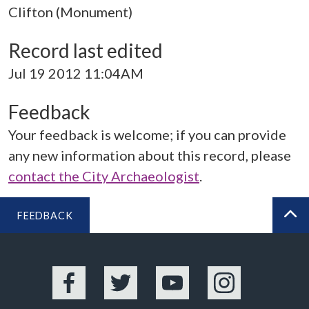
Clifton (Monument)
Record last edited
Jul 19 2012 11:04AM
Feedback
Your feedback is welcome; if you can provide
any new information about this record, please
contact the City Archaeologist
.
FEEDBACK
BA
Facebook
Twitter
YouTube
Instagram