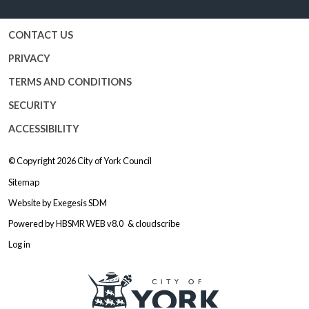
CONTACT US
PRIVACY
TERMS AND CONDITIONS
SECURITY
ACCESSIBILITY
© Copyright 2026
City of York Council
Sitemap
Website by
Exegesis SDM
Powered by
HBSMR WEB v8.0
&
cloudscribe
Log in
Logo: Visit the City of York Counc