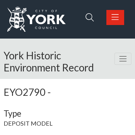
Skip to main content
Logo: Visit the City of York Council home page
York Historic
Environment Record
EYO2790
-
Type
DEPOSIT MODEL