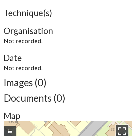
Technique(s)
Organisation
Not recorded.
Date
Not recorded.
Images (0)
Documents (0)
Map