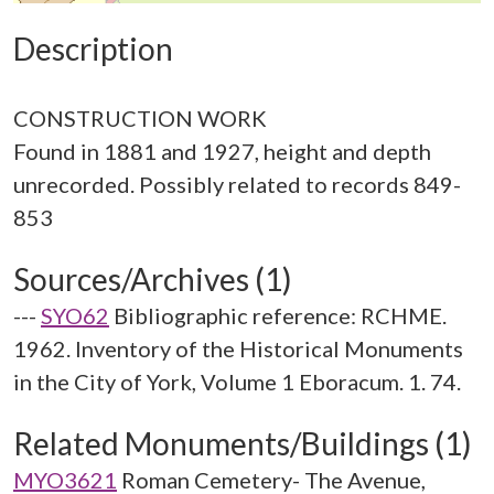
Description
CONSTRUCTION WORK
Found in 1881 and 1927, height and depth
unrecorded. Possibly related to records 849-
Sources/Archives (1)
---
SYO62
Bibliographic reference: RCHME.
1962. Inventory of the Historical Monuments
in the City of York, Volume 1 Eboracum. 1. 74.
Related Monuments/Buildings (1)
MYO3621
Roman Cemetery- The Avenue,