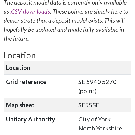
The deposit model data is currently only available
as
.CSV downloads
. These points are simply here to
demonstrate that a deposit model exists. This will
hopefully be updated and made fully available in
the future.
Location
Location
Grid reference
SE 5940 5270
(point)
Map sheet
SE55SE
Unitary Authority
City of York,
North Yorkshire