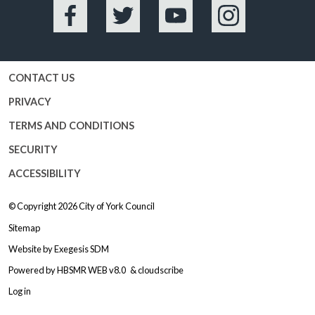
Facebook
Twitter
YouTube
Instagram
CONTACT US
PRIVACY
TERMS AND CONDITIONS
SECURITY
ACCESSIBILITY
© Copyright 2026
City of York Council
Sitemap
Website by
Exegesis SDM
Powered by
HBSMR WEB v8.0
&
cloudscribe
Log in