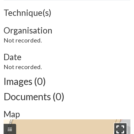
Technique(s)
Organisation
Not recorded.
Date
Not recorded.
Images (0)
Documents (0)
Map