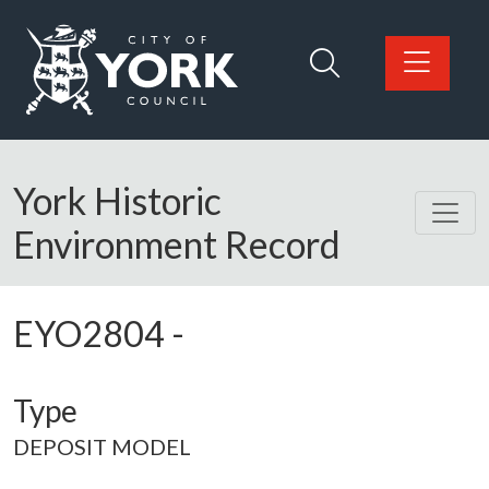
Skip to main content
Logo: Visit the City of York Council home page
York Historic
Environment Record
EYO2804
-
Type
DEPOSIT MODEL