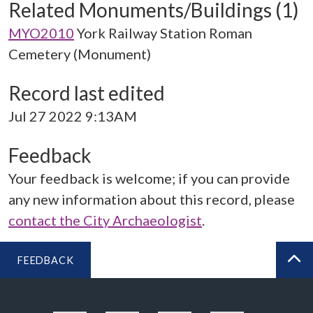
Related Monuments/Buildings (1)
MYO2010
York Railway Station Roman
Cemetery (Monument)
Record last edited
Jul 27 2022 9:13AM
Feedback
Your feedback is welcome; if you can provide
any new information about this record, please
contact the City Archaeologist
.
FEEDBACK
BA