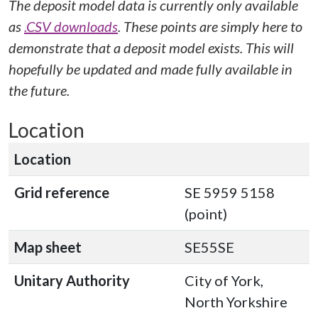
The deposit model data is currently only available
as
.CSV downloads
. These points are simply here to
demonstrate that a deposit model exists. This will
hopefully be updated and made fully available in
the future.
Location
Location
Grid reference
SE 5959 5158
(point)
Map sheet
SE55SE
Unitary Authority
City of York,
North Yorkshire