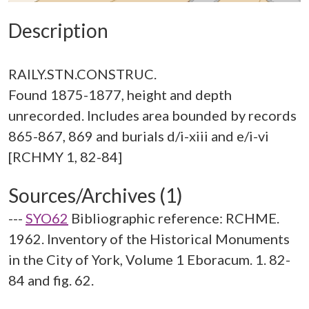
Description
RAILY.STN.CONSTRUC.
Found 1875-1877, height and depth
unrecorded. Includes area bounded by records
865-867, 869 and burials d/i-xiii and e/i-vi
Sources/Archives (1)
---
SYO62
Bibliographic reference: RCHME.
1962. Inventory of the Historical Monuments
in the City of York, Volume 1 Eboracum. 1. 82-
84 and fig. 62.