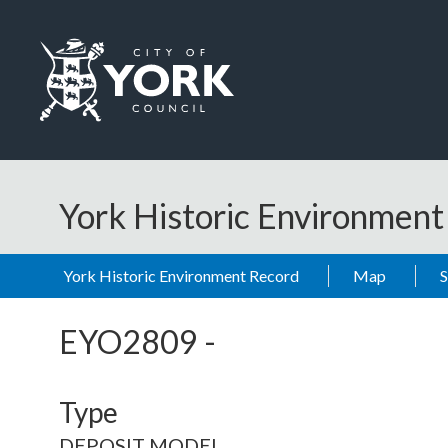
Skip to main content
Logo: Visit the City of York Council home page
York Historic Environmen
York Historic Environment Record
Map
EYO2809
-
Type
DEPOSIT MODEL