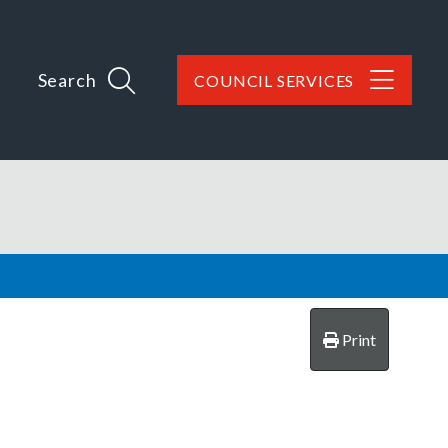
Search
COUNCIL SERVICES
Print