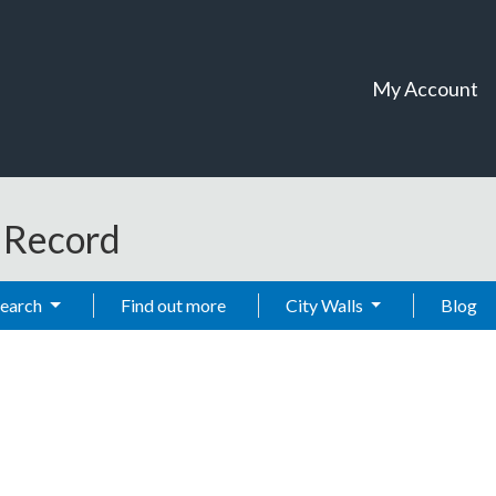
My Account
t Record
Search
Find out more
City Walls
Blog