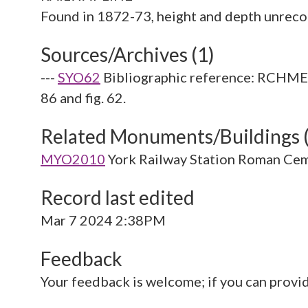
Sources/Archives (1)
---
SYO62
Bibliographic reference: RCHME. 
86 and fig. 62.
Related Monuments/Buildings 
MYO2010
York Railway Station Roman Ce
Record last edited
Mar 7 2024 2:38PM
Feedback
Your feedback is welcome; if you can provi