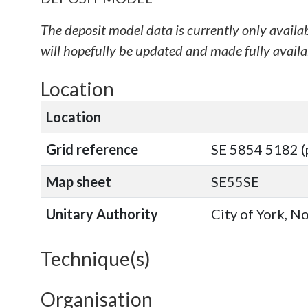
The deposit model data is currently only availa
will hopefully be updated and made fully availab
Location
Location
Grid reference
SE 5854 5182 (
Map sheet
SE55SE
Unitary Authority
City of York, N
Technique(s)
Organisation