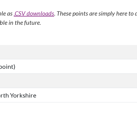
ble as
.CSV downloads
. These points are simply here to
le in the future.
point)
orth Yorkshire