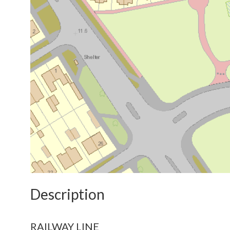
Description
RAILWAY LINE