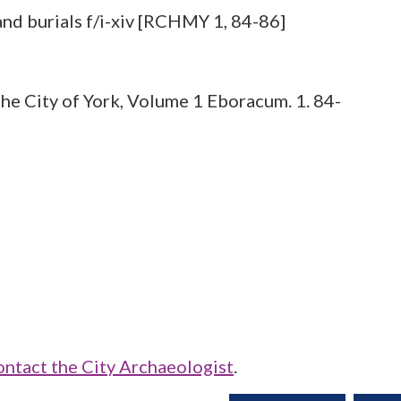
he City of York, Volume 1 Eboracum. 1. 84-
ontact the City Archaeologist
.