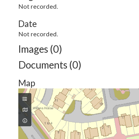
Not recorded.
Date
Not recorded.
Images (0)
Documents (0)
Map