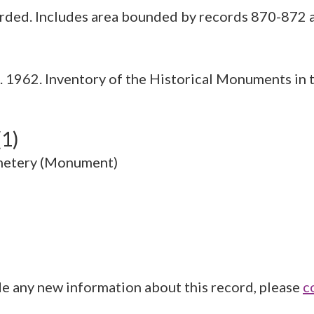
1962. Inventory of the Historical Monuments in t
(1)
metery (Monument)
de any new information about this record, please
c