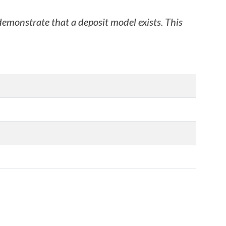
 demonstrate that a deposit model exists. This