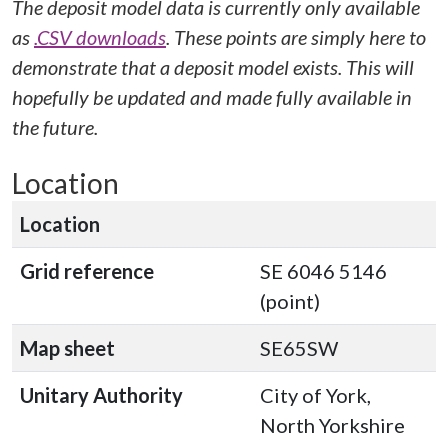
The deposit model data is currently only available
as
.CSV downloads
. These points are simply here to
demonstrate that a deposit model exists. This will
hopefully be updated and made fully available in
the future.
Location
Location
Grid reference
SE 6046 5146
(point)
Map sheet
SE65SW
Unitary Authority
City of York,
North Yorkshire