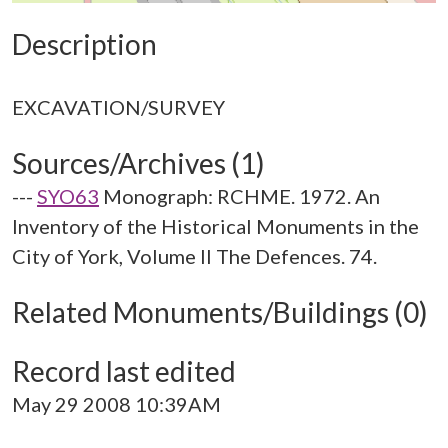
Description
Sources/Archives (1)
---
SYO63
Monograph: RCHME. 1972. An
Inventory of the Historical Monuments in the
City of York, Volume II The Defences. 74.
Related Monuments/Buildings (0)
Record last edited
May 29 2008 10:39AM