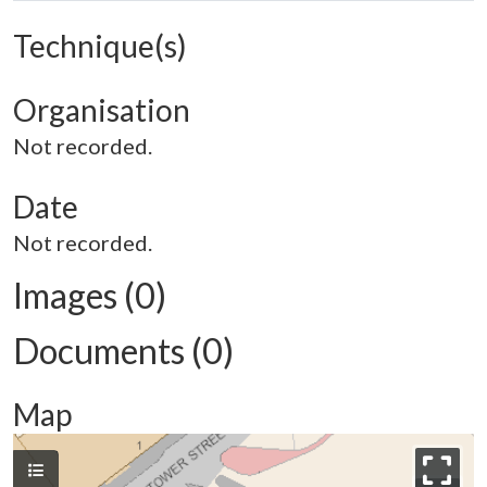
Technique(s)
Organisation
Not recorded.
Date
Not recorded.
Images (0)
Documents (0)
Map