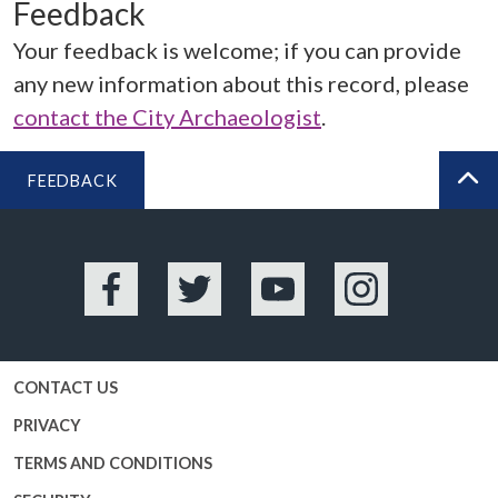
Feedback
Your feedback is welcome; if you can provide
any new information about this record, please
contact the City Archaeologist
.
FEEDBACK
BA
Facebook
Twitter
YouTube
Instagram
CONTACT US
PRIVACY
TERMS AND CONDITIONS