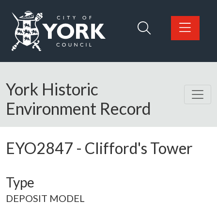
Skip to main content
Logo: Visit the City of York Council home page
York Historic
Environment Record
EYO2847
-
Clifford's Tower
Type
DEPOSIT MODEL