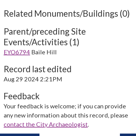
Related Monuments/Buildings (0)
Parent/preceding Site
Events/Activities (1)
EYO6794
Baile Hill
Record last edited
Aug 29 2024 2:21PM
Feedback
Your feedback is welcome; if you can provide
any new information about this record, please
contact the City Archaeologist
.