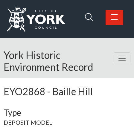
Skip to main content
Logo: Visit the City of York Council home page
York Historic
Environment Record
EYO2868
-
Baille Hill
Type
DEPOSIT MODEL