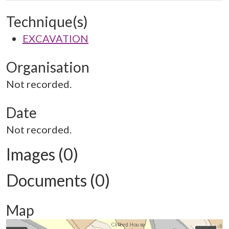
Technique(s)
EXCAVATION
Organisation
Not recorded.
Date
Not recorded.
Images (0)
Documents (0)
Map