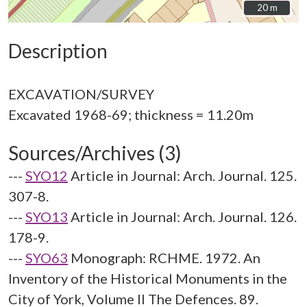
20 m
20 m
Description
EXCAVATION/SURVEY
Sources/Archives (3)
---
SYO12
Article in Journal: Arch. Journal. 125.
307-8.
---
SYO13
Article in Journal: Arch. Journal. 126.
178-9.
---
SYO63
Monograph: RCHME. 1972. An
Inventory of the Historical Monuments in the
City of York, Volume II The Defences. 89.