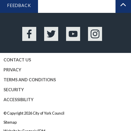
FEEDBACK
BA
Facebook
Twitter
YouTube
Instagram
CONTACT US
PRIVACY
TERMS AND CONDITIONS
SECURITY
ACCESSIBILITY
© Copyright 2026
City of York Council
Sitemap
Website by
Exegesis SDM