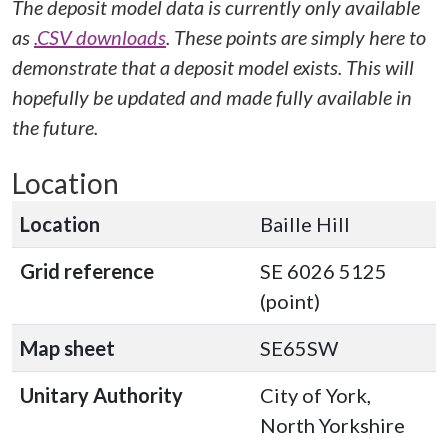
The deposit model data is currently only available
as
.CSV downloads
. These points are simply here to
demonstrate that a deposit model exists. This will
hopefully be updated and made fully available in
the future.
Location
Location
Baille Hill
Grid reference
SE 6026 5125
(point)
Map sheet
SE65SW
Unitary Authority
City of York,
North Yorkshire