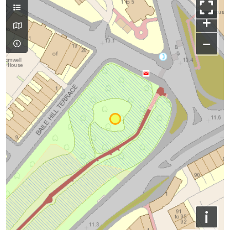
+
−
i