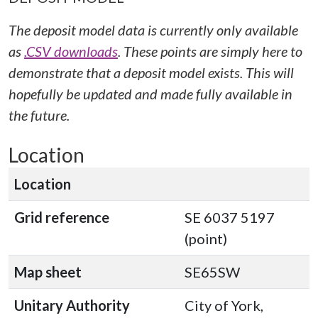
The deposit model data is currently only available
as
.CSV downloads
. These points are simply here to
demonstrate that a deposit model exists. This will
hopefully be updated and made fully available in
the future.
Location
Location
Grid reference
SE 6037 5197
(point)
Map sheet
SE65SW
Unitary Authority
City of York,