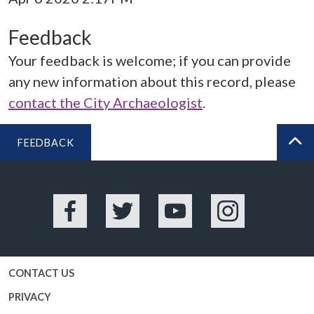
Feedback
Your feedback is welcome; if you can provide
any new information about this record, please
contact the City Archaeologist
.
FEEDBACK
BA
Facebook
Twitter
YouTube
Instagram
CONTACT US
PRIVACY