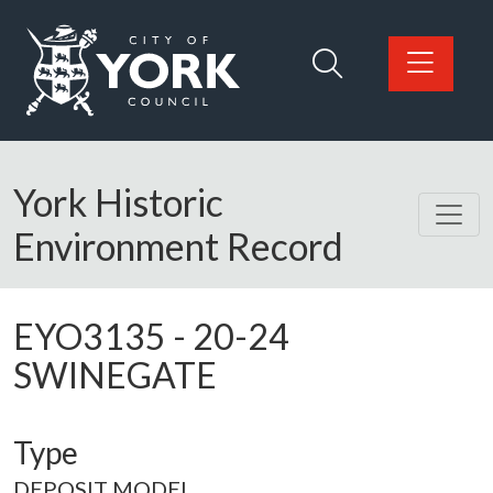
Skip to main content
Logo: Visit the City of York Council home page
York Historic
Environment Record
EYO3135
-
20-24
SWINEGATE
Type
DEPOSIT MODEL