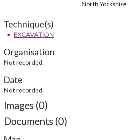
North Yorkshire
Technique(s)
EXCAVATION
Organisation
Not recorded.
Date
Not recorded.
Images (0)
Documents (0)
Map