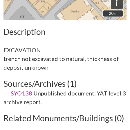
i
20 m
20 m
Description
EXCAVATION
trench not excavated to natural, thickness of
Sources/Archives (1)
---
SYO138
Unpublished document: YAT level 3
archive report.
Related Monuments/Buildings (0)