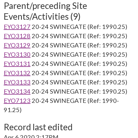
Parent/preceding Site
Events/Activities (9)
EYO3127
20-24 SWINEGATE (Ref: 1990.25)
EYO3128
20-24 SWINEGATE (Ref: 1990.25)
EYO3129
20-24 SWINEGATE (Ref: 1990.25)
EYO3130
20-24 SWINEGATE (Ref: 1990.25)
EYO3131
20-24 SWINEGATE (Ref: 1990.25)
EYO3132
20-24 SWINEGATE (Ref: 1990.25)
EYO3133
20-24 SWINEGATE (Ref: 1990.25)
EYO3134
20-24 SWINEGATE (Ref: 1990.25)
EYO7123
20-24 SWINEGATE (Ref: 1990-
91.25)
Record last edited
Apr 6 2020 2:17PM