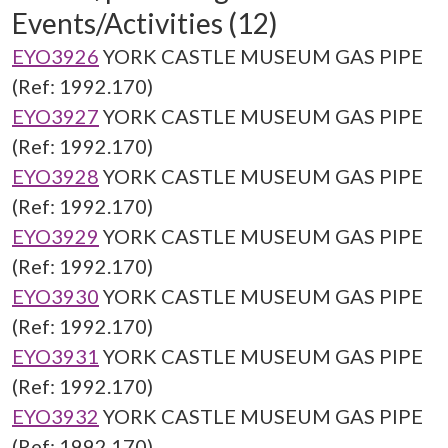
Events/Activities (12)
EYO3926
YORK CASTLE MUSEUM GAS PIPE
(Ref: 1992.170)
EYO3927
YORK CASTLE MUSEUM GAS PIPE
(Ref: 1992.170)
EYO3928
YORK CASTLE MUSEUM GAS PIPE
(Ref: 1992.170)
EYO3929
YORK CASTLE MUSEUM GAS PIPE
(Ref: 1992.170)
EYO3930
YORK CASTLE MUSEUM GAS PIPE
(Ref: 1992.170)
EYO3931
YORK CASTLE MUSEUM GAS PIPE
(Ref: 1992.170)
EYO3932
YORK CASTLE MUSEUM GAS PIPE
(Ref: 1992.170)