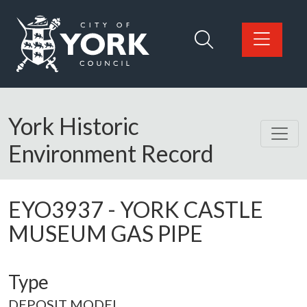
Skip to main content
Logo: Visit the City of York Council home page
York Historic
Environment Record
EYO3937
-
YORK CASTLE
MUSEUM GAS PIPE
Type
DEPOSIT MODEL