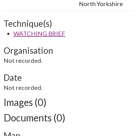
North Yorkshire
Technique(s)
WATCHING BRIEF
Organisation
Not recorded.
Date
Not recorded.
Images (0)
Documents (0)
Map