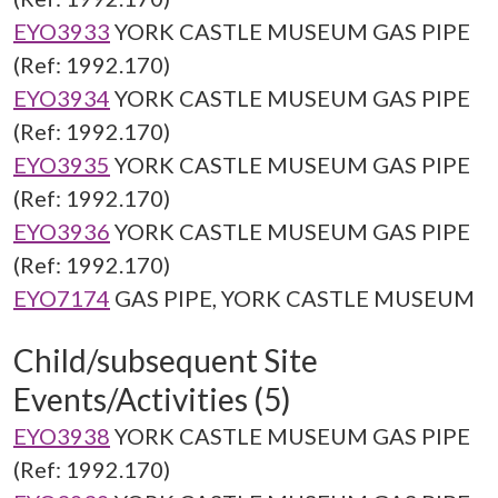
EYO3933
YORK CASTLE MUSEUM GAS PIPE
(Ref: 1992.170)
EYO3934
YORK CASTLE MUSEUM GAS PIPE
(Ref: 1992.170)
EYO3935
YORK CASTLE MUSEUM GAS PIPE
(Ref: 1992.170)
EYO3936
YORK CASTLE MUSEUM GAS PIPE
(Ref: 1992.170)
EYO7174
GAS PIPE, YORK CASTLE MUSEUM
Child/subsequent Site
Events/Activities (5)
EYO3938
YORK CASTLE MUSEUM GAS PIPE
(Ref: 1992.170)