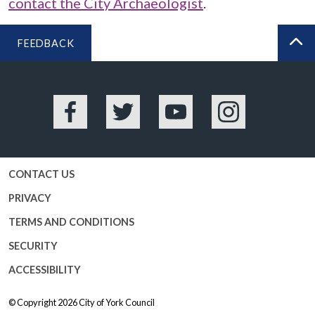
contact the City Archaeologist
.
FEEDBACK
BA
Facebook
Twitter
YouTube
Instagram
CONTACT US
PRIVACY
TERMS AND CONDITIONS
SECURITY
ACCESSIBILITY
© Copyright 2026
City of York Council