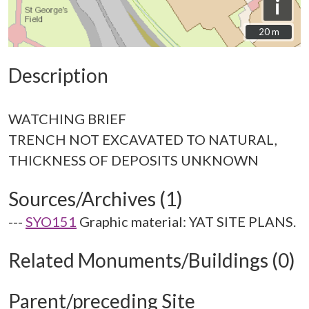
i
20 m
20 m
Description
WATCHING BRIEF
TRENCH NOT EXCAVATED TO NATURAL,
Sources/Archives (1)
---
SYO151
Graphic material: YAT SITE PLANS.
Related Monuments/Buildings (0)
Parent/preceding Site