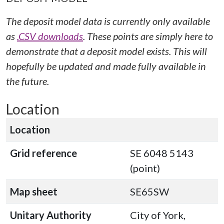
The deposit model data is currently only available
as
.CSV downloads
. These points are simply here to
demonstrate that a deposit model exists. This will
hopefully be updated and made fully available in
the future.
Location
Location
Grid reference
SE 6048 5143
(point)
Map sheet
SE65SW
Unitary Authority
City of York,