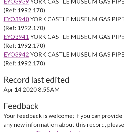
EYO3939
YORK CASTLE MUSEUM GAS PIPE
(Ref: 1992.170)
EYO3940
YORK CASTLE MUSEUM GAS PIPE
(Ref: 1992.170)
EYO3941
YORK CASTLE MUSEUM GAS PIPE
(Ref: 1992.170)
EYO3942
YORK CASTLE MUSEUM GAS PIPE
(Ref: 1992.170)
Record last edited
Apr 14 2020 8:55AM
Feedback
Your feedback is welcome; if you can provide
any new information about this record, please