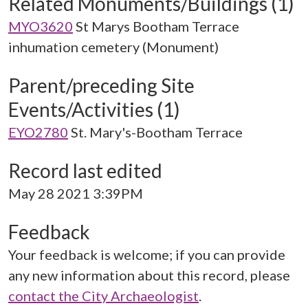
Related Monuments/Buildings (1)
MYO3620
St Marys Bootham Terrace
inhumation cemetery (Monument)
Parent/preceding Site
Events/Activities (1)
EYO2780
St. Mary's-Bootham Terrace
Record last edited
May 28 2021 3:39PM
Feedback
Your feedback is welcome; if you can provide
any new information about this record, please
contact the City Archaeologist
.