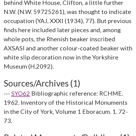
behind White House, Clifton, a little further
N.W. (N.W. 59725261), was thought to indicate
occupation (YAJ, XXXI (1934), 77). But previous
finds here included later pieces and, among
whole pots, the Rhenish beaker inscribed
AXSASI and another colour-coated beaker with
white slip decoration now in the Yorkshire
Sources/Archives (1)
---
SYO62
Bibliographic reference: RCHME.
1962. Inventory of the Historical Monuments
in the City of York, Volume 1 Eboracum. 1. 72-
73.