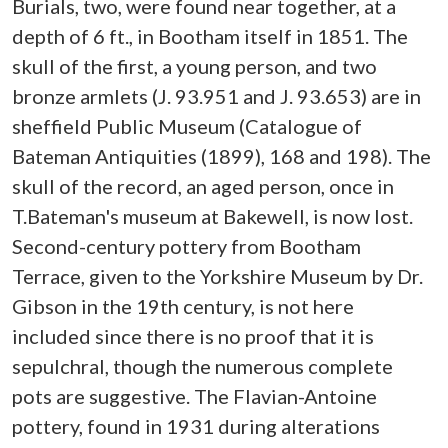
Burials, two, were found near together, at a
depth of 6 ft., in Bootham itself in 1851. The
skull of the first, a young person, and two
bronze armlets (J. 93.951 and J. 93.653) are in
sheffield Public Museum (Catalogue of
Bateman Antiquities (1899), 168 and 198). The
skull of the record, an aged person, once in
T.Bateman's museum at Bakewell, is now lost.
Second-century pottery from Bootham
Terrace, given to the Yorkshire Museum by Dr.
Gibson in the 19th century, is not here
included since there is no proof that it is
sepulchral, though the numerous complete
pots are suggestive. The Flavian-Antoine
pottery, found in 1931 during alterations