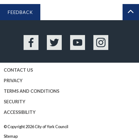
FEEDBACK
BA
Facebook
Twitter
YouTube
Instagram
CONTACT US
PRIVACY
TERMS AND CONDITIONS
SECURITY
ACCESSIBILITY
© Copyright 2026
City of York Council
Sitemap