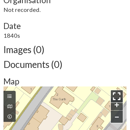
Organisation
Not recorded.
Date
1840s
Images (0)
Documents (0)
Map
+
−