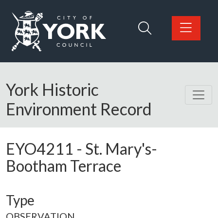
Skip to main content
Logo: Visit the City of York Council home page
York Historic
Environment Record
EYO4211
-
St. Mary's-
Bootham Terrace
Type
OBSERVATION