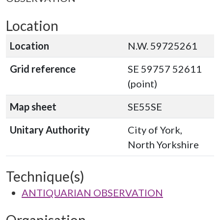
Location
Location
N.W. 59725261
Grid reference
SE 59757 52611
(point)
Map sheet
SE55SE
Unitary Authority
City of York,
North Yorkshire
Technique(s)
ANTIQUARIAN OBSERVATION