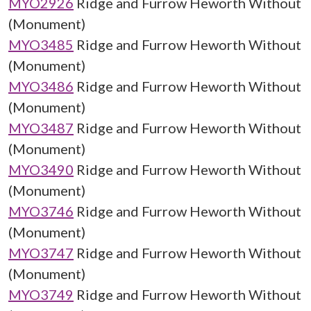
MYO2926
Ridge and Furrow Heworth Without
(Monument)
MYO3485
Ridge and Furrow Heworth Without
(Monument)
MYO3486
Ridge and Furrow Heworth Without
(Monument)
MYO3487
Ridge and Furrow Heworth Without
(Monument)
MYO3490
Ridge and Furrow Heworth Without
(Monument)
MYO3746
Ridge and Furrow Heworth Without
(Monument)
MYO3747
Ridge and Furrow Heworth Without
(Monument)
MYO3749
Ridge and Furrow Heworth Without