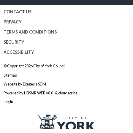
CONTACT US
PRIVACY
TERMS AND CONDITIONS
SECURITY
ACCESSIBILITY
© Copyright 2026
City of York Council
Sitemap
Website by
Exegesis SDM
Powered by
HBSMR WEB v8.0
&
cloudscribe
Log in
Logo: Visit the City of York Counc