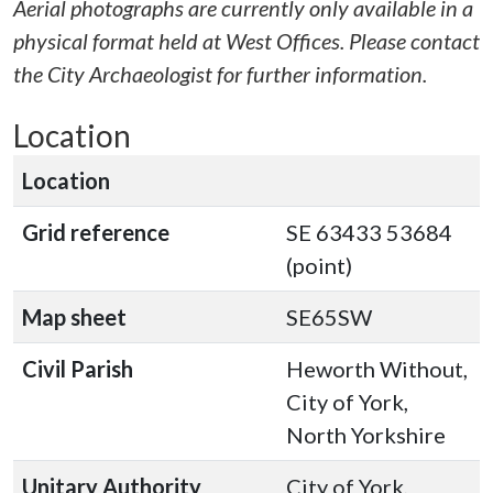
Aerial photographs are currently only available in a
physical format held at West Offices. Please contact
the City Archaeologist for further information.
Location
Location
Grid reference
SE 63433 53684
(point)
Map sheet
SE65SW
Civil Parish
Heworth Without,
City of York,
North Yorkshire
Unitary Authority
City of York,