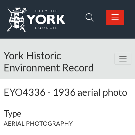
Skip to main content
Logo: Visit the City of York Council home page
York Historic
Environment Record
EYO4336
-
1936 aerial photo
Type
AERIAL PHOTOGRAPHY