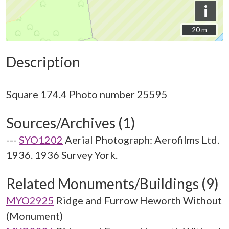
i
20 m
20 m
Description
Sources/Archives (1)
---
SYO1202
Aerial Photograph: Aerofilms Ltd.
1936. 1936 Survey York.
Related Monuments/Buildings (9)
MYO2925
Ridge and Furrow Heworth Without
(Monument)