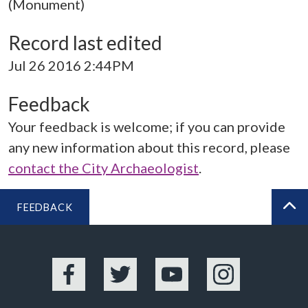
(Monument)
Record last edited
Jul 26 2016 2:44PM
Feedback
Your feedback is welcome; if you can provide
any new information about this record, please
contact the City Archaeologist
.
FEEDBACK
BA
Facebook
Twitter
YouTube
Instagram