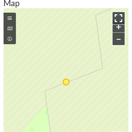
Map
+
−