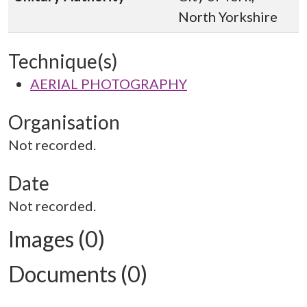
North Yorkshire
Technique(s)
AERIAL PHOTOGRAPHY
Organisation
Not recorded.
Date
Not recorded.
Images (0)
Documents (0)