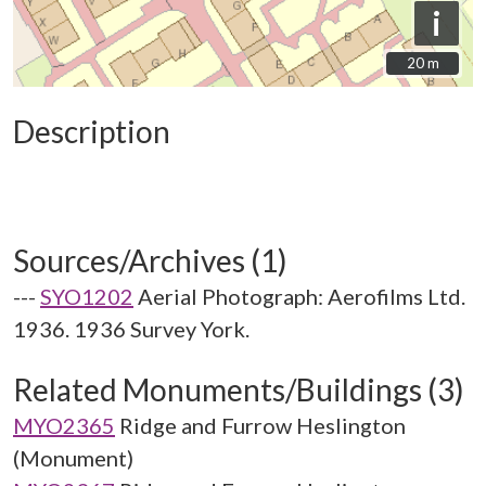
i
20 m
20 m
Description
Sources/Archives (1)
---
SYO1202
Aerial Photograph: Aerofilms Ltd.
1936. 1936 Survey York.
Related Monuments/Buildings (3)
MYO2365
Ridge and Furrow Heslington
(Monument)