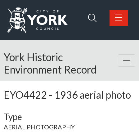
Skip to main content
Logo: Visit the City of York Council home page
York Historic
Environment Record
EYO4422
-
1936 aerial photo
Type
AERIAL PHOTOGRAPHY