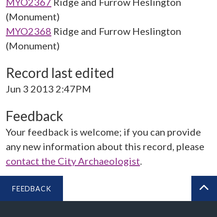
MYO2367
Ridge and Furrow Heslington
(Monument)
MYO2368
Ridge and Furrow Heslington
(Monument)
Record last edited
Jun 3 2013 2:47PM
Feedback
Your feedback is welcome; if you can provide
any new information about this record, please
contact the City Archaeologist
.
FEEDBACK
BA