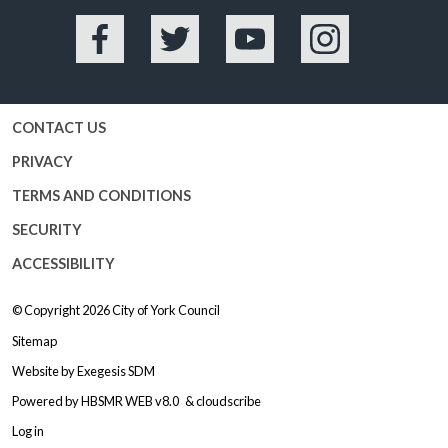
Facebook
Twitter
YouTube
Instagram
CONTACT US
PRIVACY
TERMS AND CONDITIONS
SECURITY
ACCESSIBILITY
© Copyright 2026
City of York Council
Sitemap
Website by
Exegesis SDM
Powered by
HBSMR WEB v8.0
&
cloudscribe
Log in