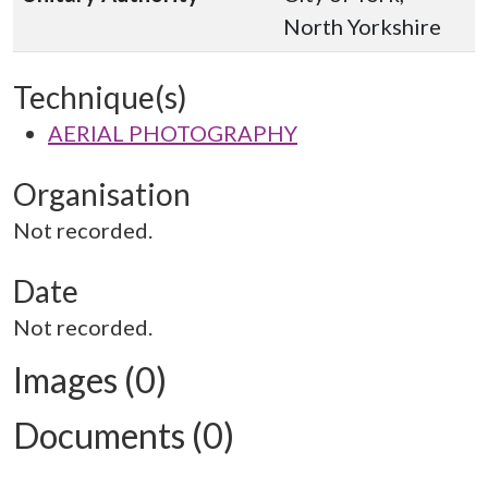
North Yorkshire
Technique(s)
AERIAL PHOTOGRAPHY
Organisation
Not recorded.
Date
Not recorded.
Images (0)
Documents (0)