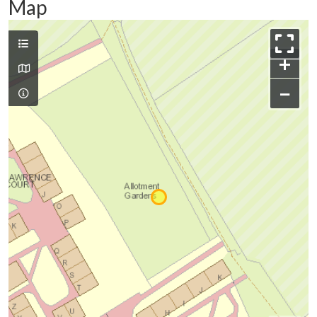
Map
+
−