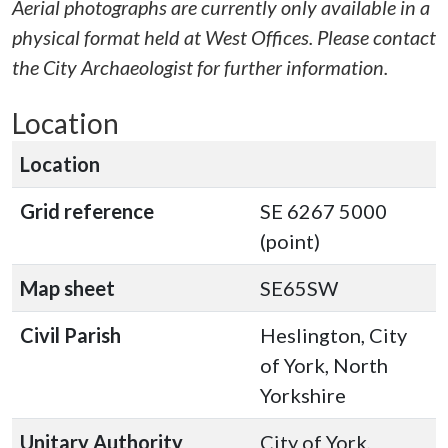
Aerial photographs are currently only available in a
physical format held at West Offices. Please contact
the City Archaeologist for further information.
Location
Location
Grid reference
SE 6267 5000
(point)
Map sheet
SE65SW
Civil Parish
Heslington, City
of York, North
Yorkshire
Unitary Authority
City of York,