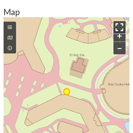
Map
+
−