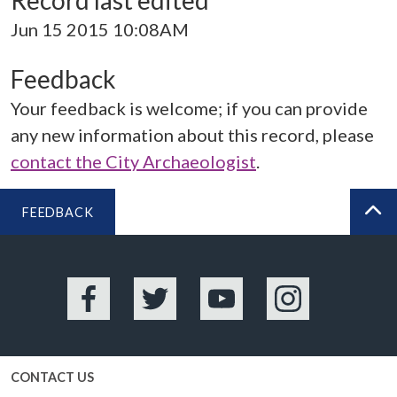
Record last edited
Jun 15 2015 10:08AM
Feedback
Your feedback is welcome; if you can provide
any new information about this record, please
contact the City Archaeologist
.
FEEDBACK
BA
Facebook
Twitter
YouTube
Instagram
CONTACT US