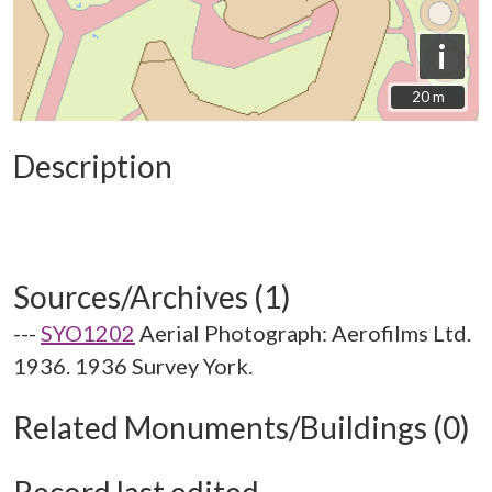
i
20 m
20 m
Description
Sources/Archives (1)
---
SYO1202
Aerial Photograph: Aerofilms Ltd.
1936. 1936 Survey York.
Related Monuments/Buildings (0)