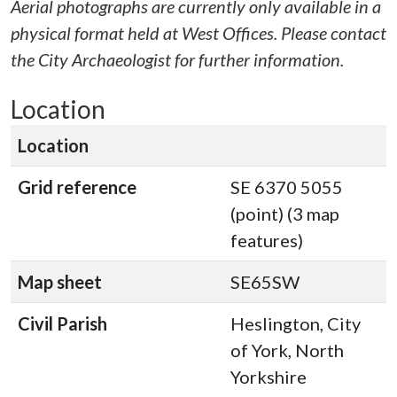
Aerial photographs are currently only available in a
physical format held at West Offices. Please contact
the City Archaeologist for further information.
Location
Location
Grid reference
SE 6370 5055
(point) (3 map
features)
Map sheet
SE65SW
Civil Parish
Heslington, City
of York, North
Yorkshire