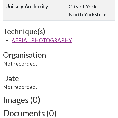
Unitary Authority
City of York,
North Yorkshire
Technique(s)
AERIAL PHOTOGRAPHY
Organisation
Not recorded.
Date
Not recorded.
Images (0)
Documents (0)