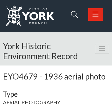
Skip to main content
Logo: Visit the City of York Council home page
York Historic
Environment Record
EYO4679
-
1936 aerial photo
Type
AERIAL PHOTOGRAPHY