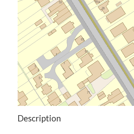
Description