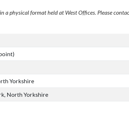
in a physical format held at West Offices. Please contac
point)
orth Yorkshire
ork, North Yorkshire