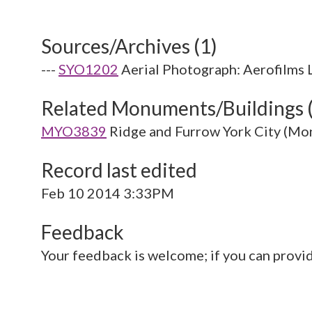
Sources/Archives (1)
---
SYO1202
Aerial Photograph: Aerofilms 
Related Monuments/Buildings 
MYO3839
Ridge and Furrow York City (M
Record last edited
Feb 10 2014 3:33PM
Feedback
Your feedback is welcome; if you can provi