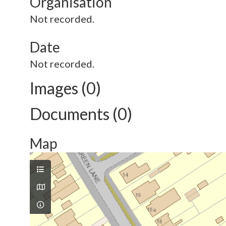
Organisation
Not recorded.
Date
Not recorded.
Images (0)
Documents (0)
Map