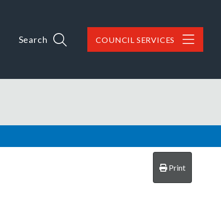
Search
COUNCIL SERVICES
Print