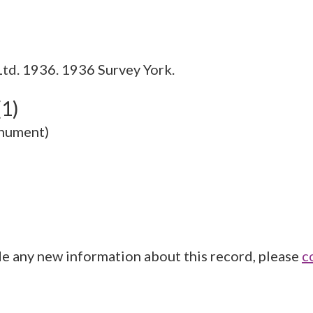
Ltd. 1936. 1936 Survey York.
(1)
onument)
de any new information about this record, please
c