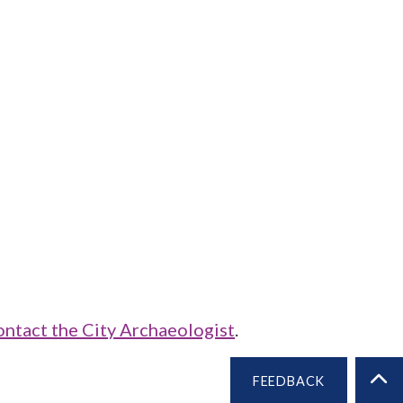
ontact the City Archaeologist
.
FEEDBACK
BA