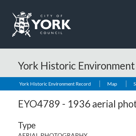
Skip to main content
Logo: Visit the City of York Council home page
York Historic Environmen
York Historic Environment Record
Map
EYO4789
-
1936 aerial pho
Type
AERIAL PHOTOGRAPHY