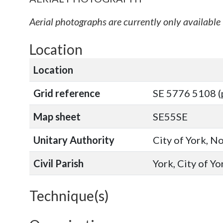
Aerial photographs are currently only available 
Location
Location
Grid reference
SE 5776 5108 (
Map sheet
SE55SE
Unitary Authority
City of York, N
Civil Parish
York, City of Y
Technique(s)