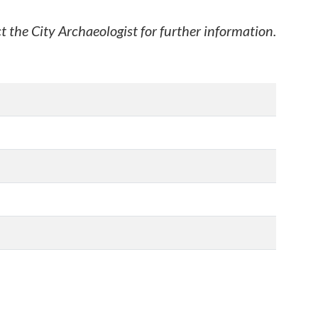
t the City Archaeologist for further information.