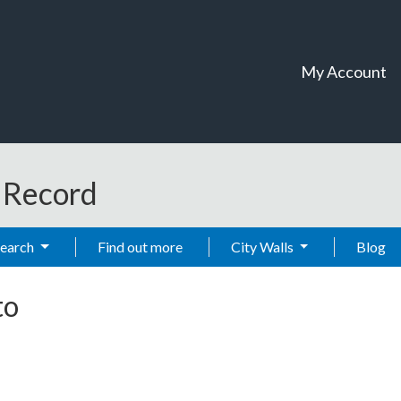
My Account
t Record
Search
Find out more
City Walls
Blog
to