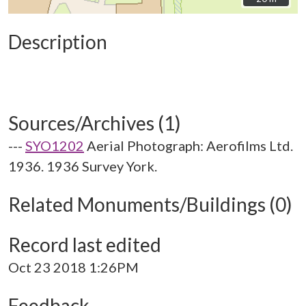
Description
Sources/Archives (1)
---
SYO1202
Aerial Photograph: Aerofilms Ltd.
1936. 1936 Survey York.
Related Monuments/Buildings (0)
Record last edited
Oct 23 2018 1:26PM
Feedback