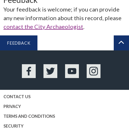
Your feedback is welcome; if you can provide
any new information about this record, please
contact the City Archaeologist
.
FEEDBACK
BA
Facebook
Twitter
YouTube
Instagram
CONTACT US
PRIVACY
TERMS AND CONDITIONS
SECURITY