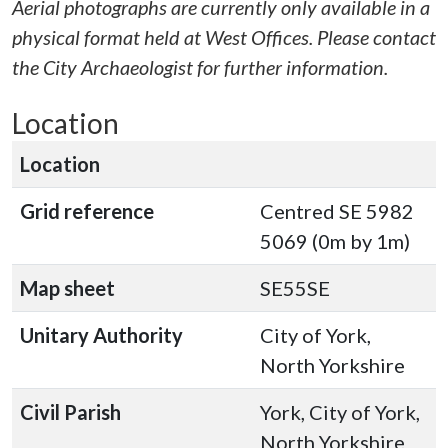
Aerial photographs are currently only available in a
physical format held at West Offices. Please contact
the City Archaeologist for further information.
Location
Location
Grid reference
Centred SE 5982
5069 (0m by 1m)
Map sheet
SE55SE
Unitary Authority
City of York,
North Yorkshire
Civil Parish
York, City of York,
North Yorkshire