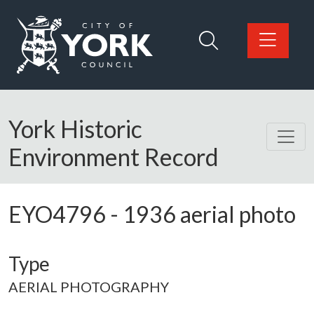
Skip to main content
Logo: Visit the City of York Council home page
York Historic
Environment Record
EYO4796
-
1936 aerial photo
Type
AERIAL PHOTOGRAPHY