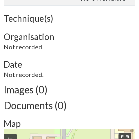
Technique(s)
Organisation
Not recorded.
Date
Not recorded.
Images (0)
Documents (0)
Map