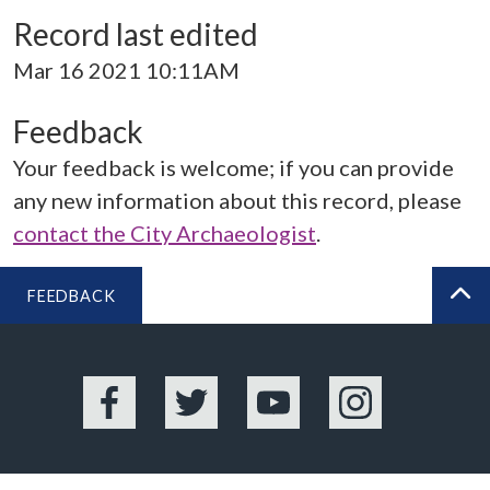
Record last edited
Mar 16 2021 10:11AM
Feedback
Your feedback is welcome; if you can provide
any new information about this record, please
contact the City Archaeologist
.
FEEDBACK
BA
Facebook
Twitter
YouTube
Instagram