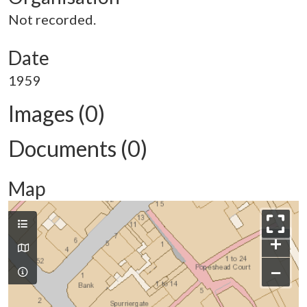
Not recorded.
Date
1959
Images (0)
Documents (0)
Map
+
−