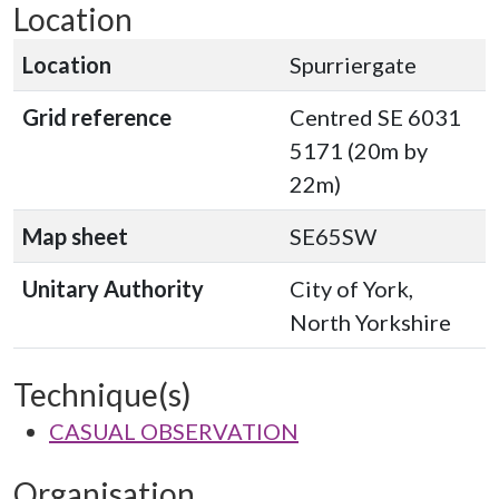
Location
Location
Spurriergate
Grid reference
Centred SE 6031
5171 (20m by
22m)
Map sheet
SE65SW
Unitary Authority
City of York,
North Yorkshire
Technique(s)
CASUAL OBSERVATION
Organisation