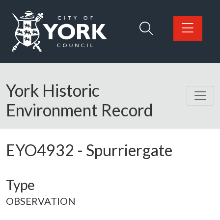
Skip to main content
Logo: Visit the City of York Council home page
York Historic
Environment Record
EYO4932
-
Spurriergate
Type
OBSERVATION