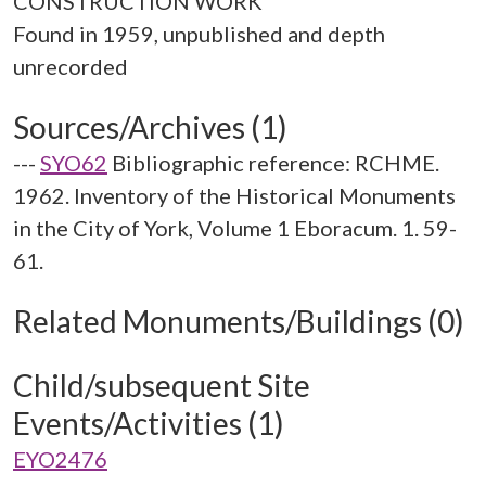
CONSTRUCTION WORK
Found in 1959, unpublished and depth
Sources/Archives (1)
---
SYO62
Bibliographic reference: RCHME.
1962. Inventory of the Historical Monuments
in the City of York, Volume 1 Eboracum. 1. 59-
61.
Related Monuments/Buildings (0)
Child/subsequent Site
Events/Activities (1)
EYO2476