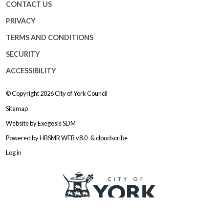
CONTACT US
PRIVACY
TERMS AND CONDITIONS
SECURITY
ACCESSIBILITY
© Copyright 2026
City of York Council
Sitemap
Website by
Exegesis SDM
Powered by
HBSMR WEB v8.0
&
cloudscribe
Log in
Logo: Visit the City of York Counc