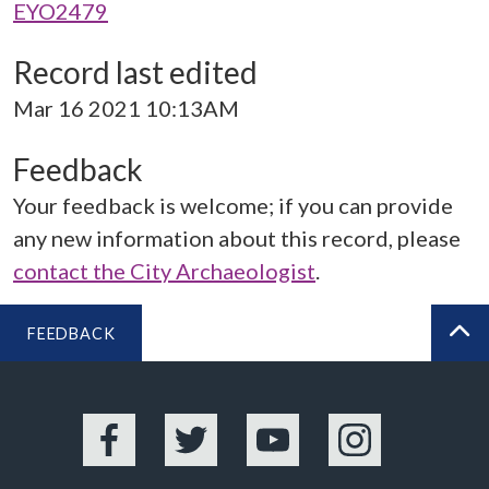
EYO2479
Record last edited
Mar 16 2021 10:13AM
Feedback
Your feedback is welcome; if you can provide
any new information about this record, please
contact the City Archaeologist
.
FEEDBACK
BA
Facebook
Twitter
YouTube
Instagram