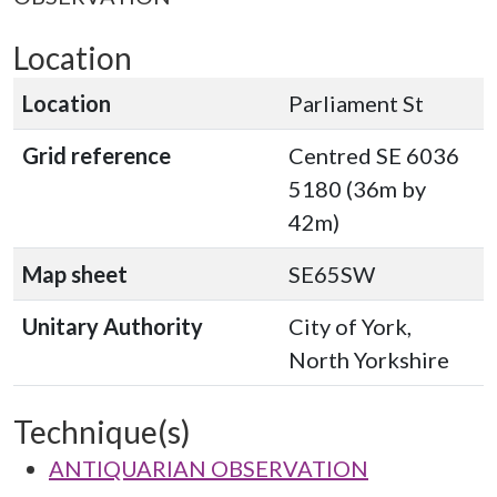
Location
Location
Parliament St
Grid reference
Centred SE 6036
5180 (36m by
42m)
Map sheet
SE65SW
Unitary Authority
City of York,
North Yorkshire
Technique(s)
ANTIQUARIAN OBSERVATION