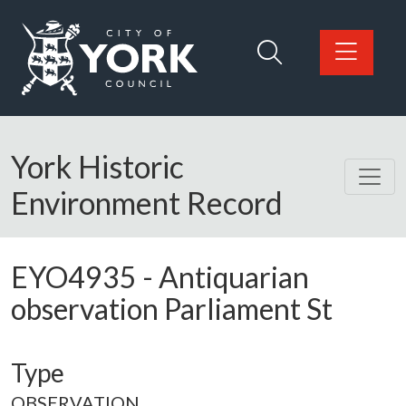
Skip to main content
Logo: Visit the City of York Council home page
York Historic
Environment Record
EYO4935
-
Antiquarian
observation Parliament St
Type
OBSERVATION