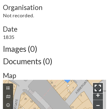
Organisation
Not recorded.
Date
1835
Images (0)
Documents (0)
Map
+
−