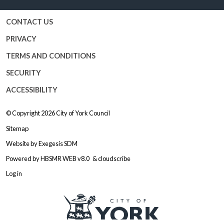
CONTACT US
PRIVACY
TERMS AND CONDITIONS
SECURITY
ACCESSIBILITY
© Copyright 2026
City of York Council
Sitemap
Website by
Exegesis SDM
Powered by
HBSMR WEB v8.0
&
cloudscribe
Log in
Logo: Visit the City of York Counc