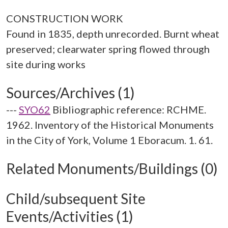
CONSTRUCTION WORK
Found in 1835, depth unrecorded. Burnt wheat
preserved; clearwater spring flowed through
Sources/Archives (1)
---
SYO62
Bibliographic reference: RCHME.
1962. Inventory of the Historical Monuments
in the City of York, Volume 1 Eboracum. 1. 61.
Related Monuments/Buildings (0)
Child/subsequent Site
Events/Activities (1)