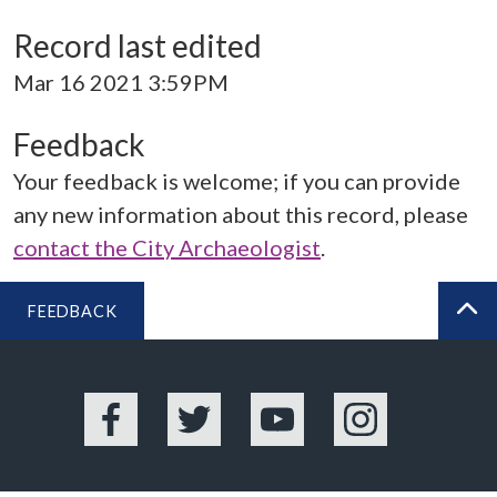
Record last edited
Mar 16 2021 3:59PM
Feedback
Your feedback is welcome; if you can provide
any new information about this record, please
contact the City Archaeologist
.
FEEDBACK
BA
Facebook
Twitter
YouTube
Instagram