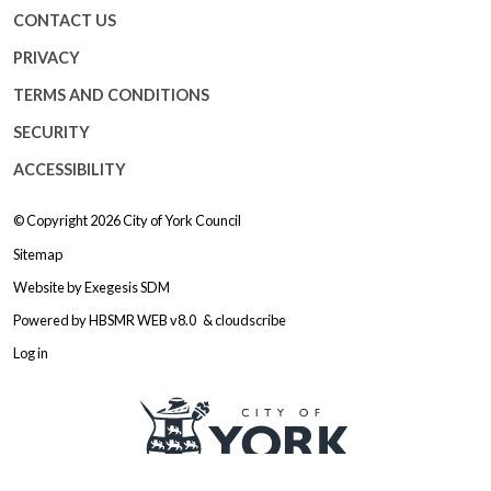
CONTACT US
PRIVACY
TERMS AND CONDITIONS
SECURITY
ACCESSIBILITY
© Copyright 2026
City of York Council
Sitemap
Website by
Exegesis SDM
Powered by
HBSMR WEB v8.0
&
cloudscribe
Log in
Logo: Visit the City of York Counc