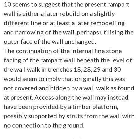
10 seems to suggest that the present rampart
wall is either a later rebuild on a slightly
different line or at least a later remodelling
and narrowing of the wall, perhaps utilising the
outer face of the wall unchanged.
The continuation of the internal fine stone
facing of the rampart wall beneath the level of
the wall walk in trenches 18, 28, 29 and 30
would seem to imply that originally this was
not covered and hidden by a wall walk as found
at present. Access along the wall may instead
have been provided by a timber platform,
possibly supported by struts from the wall with