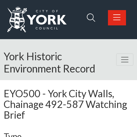
Skip to main content
Logo: Visit the City of York Council home page
York Historic
Environment Record
EYO500
-
York City Walls,
Chainage 492-587 Watching
Brief
Type