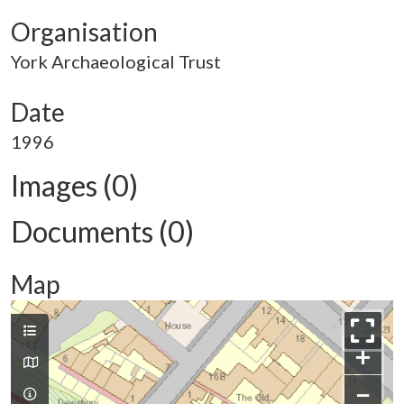
Organisation
York Archaeological Trust
Date
1996
Images (0)
Documents (0)
Map
+
−