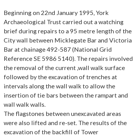
Beginning on 22nd January 1995, York
Archaeological Trust carried out a watching
brief during repairs to a 95 metre length of the
City wall between Micklegate Bar and Victoria
Bar at chainage 492-587 (National Grid
Reference SE 5986 5140). The repairs involved
the removal of the current ,wall walk surface
followed by the excavation of trenches at
intervals along the wall walk to allow the
insertion of tie bars between the rampart and
wall walk walls.
The flagstones between unexcavated areas
were also lifted and re-set. The results of the
excavation of the backfill of Tower