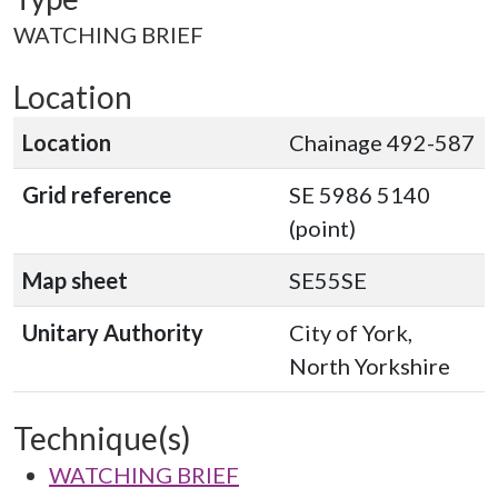
WATCHING BRIEF
Location
Location
Chainage 492-587
Grid reference
SE 5986 5140
(point)
Map sheet
SE55SE
Unitary Authority
City of York,
North Yorkshire
Technique(s)
WATCHING BRIEF