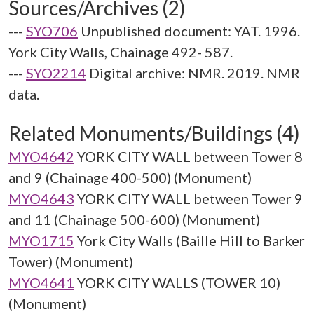
Sources/Archives (2)
---
SYO706
Unpublished document: YAT. 1996.
York City Walls, Chainage 492- 587.
---
SYO2214
Digital archive: NMR. 2019. NMR
data.
Related Monuments/Buildings (4)
MYO4642
YORK CITY WALL between Tower 8
and 9 (Chainage 400-500) (Monument)
MYO4643
YORK CITY WALL between Tower 9
and 11 (Chainage 500-600) (Monument)
MYO1715
York City Walls (Baille Hill to Barker
Tower) (Monument)
MYO4641
YORK CITY WALLS (TOWER 10)
(Monument)