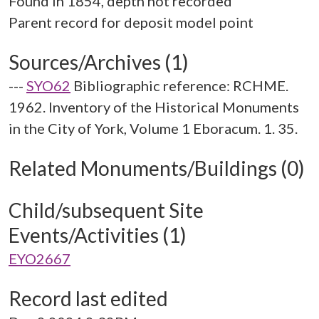
Found in 1854, depth not recorded
Sources/Archives (1)
---
SYO62
Bibliographic reference: RCHME.
1962. Inventory of the Historical Monuments
in the City of York, Volume 1 Eboracum. 1. 35.
Related Monuments/Buildings (0)
Child/subsequent Site
Events/Activities (1)
EYO2667
Record last edited