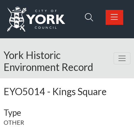
Skip to main content
Logo: Visit the City of York Council home page
York Historic
Environment Record
EYO5014
-
Kings Square
Type
OTHER