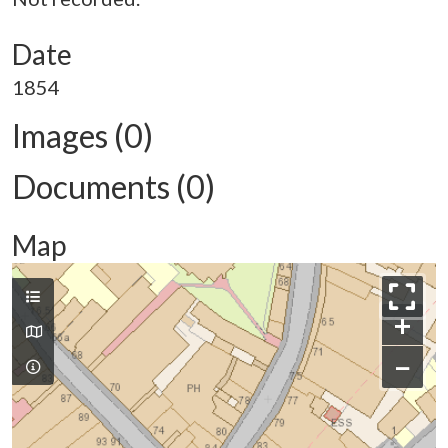
Date
1854
Images (0)
Documents (0)
Map
+
−