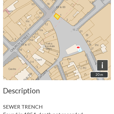
i
20 m
20 m
Description
SEWER TRENCH