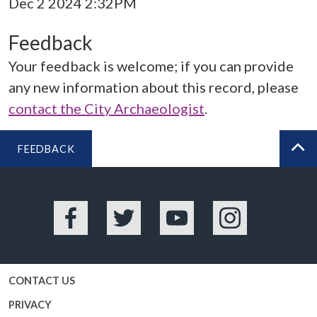
Dec 2 2024 2:32PM
Feedback
Your feedback is welcome; if you can provide
any new information about this record, please
contact the City Archaeologist
.
FEEDBACK
BA
Facebook
Twitter
YouTube
Instagram
CONTACT US
PRIVACY