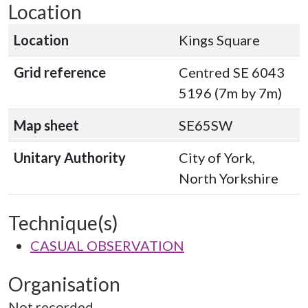
Location
Location
Kings Square
Grid reference
Centred SE 6043
5196 (7m by 7m)
Map sheet
SE65SW
Unitary Authority
City of York,
North Yorkshire
Technique(s)
CASUAL OBSERVATION
Organisation
Not recorded.