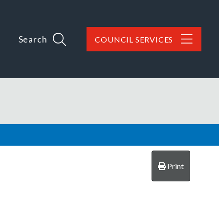
Search
COUNCIL SERVICES
Print