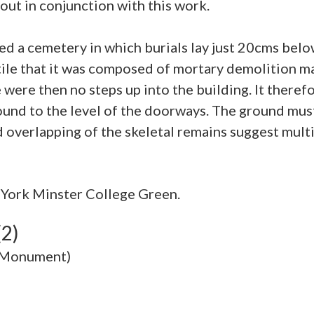
out in conjunction with this work.
bed a cemetery in which burials lay just 20cms bel
 tile that it was composed of mortary demolition m
 were then no steps up into the building. It theref
round to the level of the doorways. The ground mus
York Minster College Green.
(2)
 (Monument)