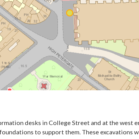
ormation desks in College Street and at the west e
ry foundations to support them. These excavations 