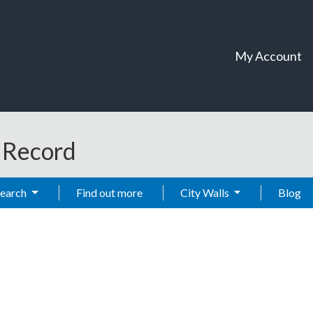
My Account
t Record
Search
Find out more
City Walls
Blog