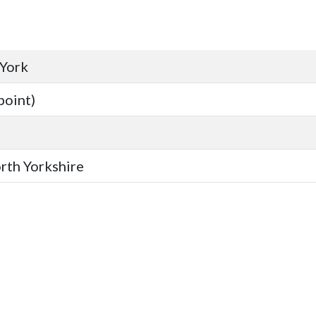
 York
point)
orth Yorkshire