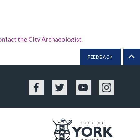
ontact the City Archaeologist
.
FEEDBACK
BA
Facebook
Twitter
YouTube
Instagram
Logo: Vis