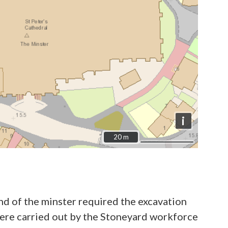
i
20 m
20 m
nd of the minster required the excavation
were carried out by the Stoneyard workforce