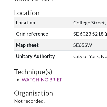
Location
Location
College Street,
Grid reference
SE 6023 5218 (
Map sheet
SE65SW
Unitary Authority
City of York, N
Technique(s)
WATCHING BRIEF
Organisation
Not recorded.