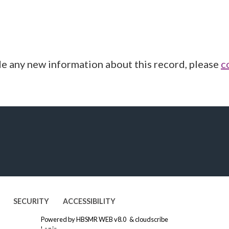
de any new information about this record, please
c
SECURITY
ACCESSIBILITY
Powered by
HBSMR WEB v8.0
&
cloudscribe
Log in