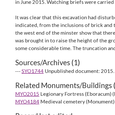
in June 2015. Watching briefs were carried 
It was clear that this excavation had distur
indicated, from the inclusions of brick and
the west end of the minster show that there
was brought in to raise the height of the g
Sources/Archives (1)
---
SYO1744
Unpublished document: 2015. 
Related Monuments/Buildings 
MYO2015
Legionary Fortress (Eboracum)
MYO4184
Medieval cemetery (Monument)