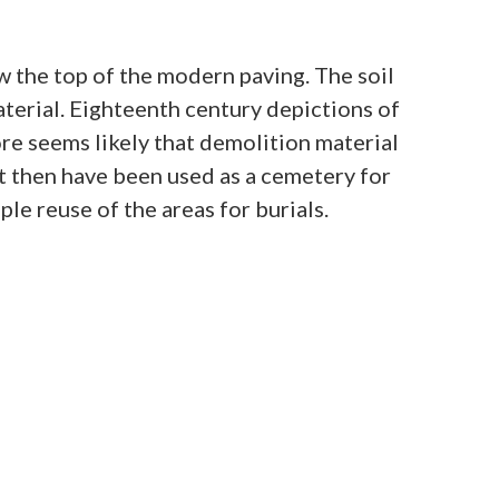
ow the top of the modern paving. The soil
aterial. Eighteenth century depictions of
ore seems likely that demolition material
t then have been used as a cemetery for