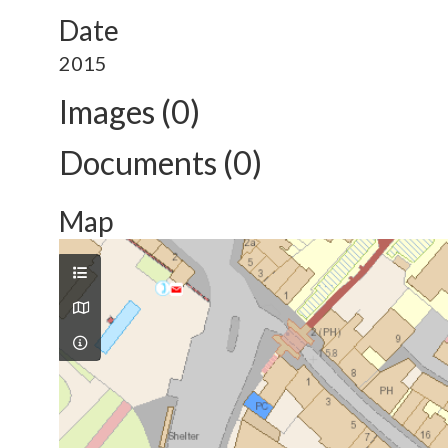
Date
2015
Images (0)
Documents (0)
Map