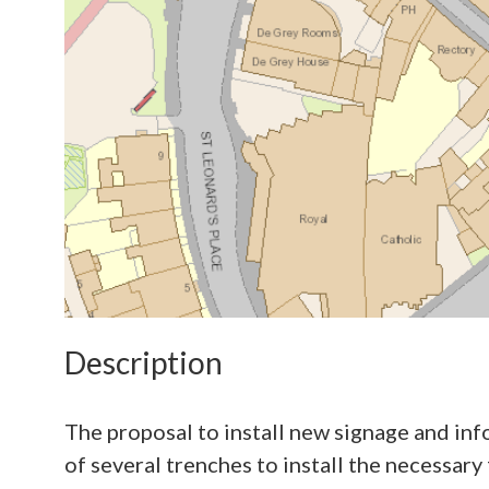
Description
The proposal to install new signage and inf
of several trenches to install the necessa