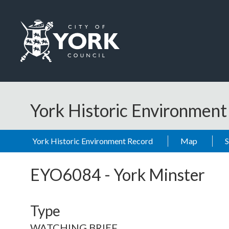
Skip to main content
Logo: Visit the City of York Council home page
York Historic Environmen
York Historic Environment Record
Map
EYO6084
-
York Minster
Type
WATCHING BRIEF