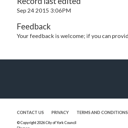
Record last edited
Sep 24 2015 3:06PM
Feedback
Your feedback is welcome; if you can provi
CONTACT US
PRIVACY
TERMS AND CONDITIONS
© Copyright 2026
City of York Council
Sitemap