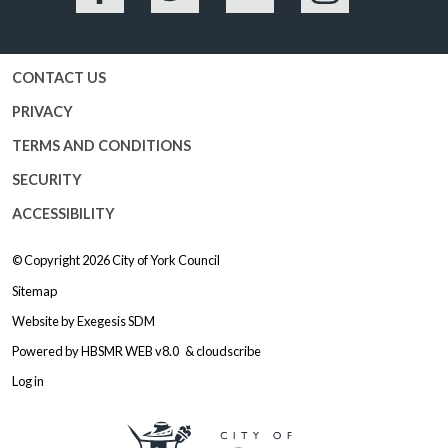
Facebook
Twitter
YouTube
Instagram
CONTACT US
PRIVACY
TERMS AND CONDITIONS
SECURITY
ACCESSIBILITY
© Copyright 2026
City of York Council
Sitemap
Website by
Exegesis SDM
Powered by
HBSMR WEB v8.0
&
cloudscribe
Log in
Logo: Visit the City of York Counc