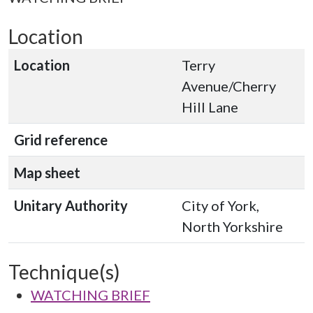
Location
Location
Terry
Avenue/Cherry
Hill Lane
Grid reference
Map sheet
Unitary Authority
City of York,
North Yorkshire
Technique(s)
WATCHING BRIEF