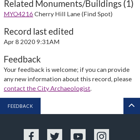
Related Monuments/Buildings (1)
MYO4216
Cherry Hill Lane (Find Spot)
Record last edited
Apr 8 2020 9:31AM
Feedback
Your feedback is welcome; if you can provide
any new information about this record, please
contact the City Archaeologist
.
FEEDBACK
BA