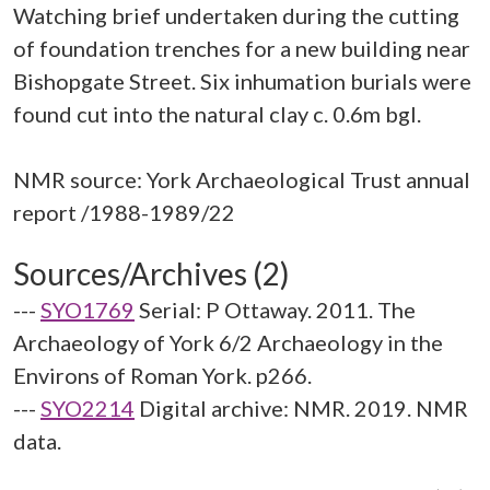
Watching brief undertaken during the cutting
of foundation trenches for a new building near
Bishopgate Street. Six inhumation burials were
found cut into the natural clay c. 0.6m bgl.
NMR source: York Archaeological Trust annual
Sources/Archives (2)
---
SYO1769
Serial: P Ottaway. 2011. The
Archaeology of York 6/2 Archaeology in the
Environs of Roman York. p266.
---
SYO2214
Digital archive: NMR. 2019. NMR
data.