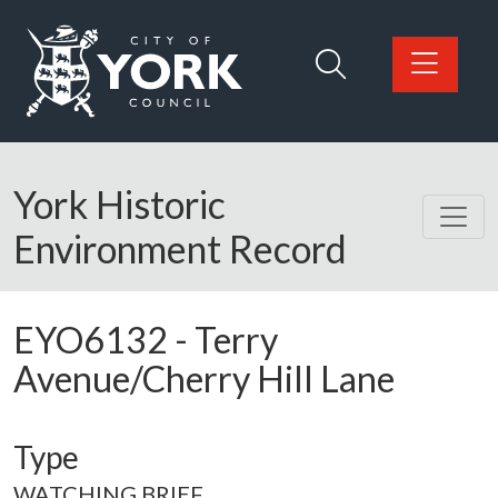
Skip to main content
Logo: Visit the City of York Council home page
York Historic
Environment Record
EYO6132
-
Terry
Avenue/Cherry Hill Lane
Type
WATCHING BRIEF