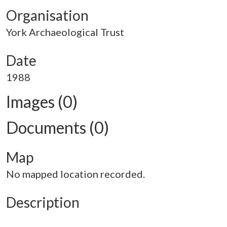
Organisation
York Archaeological Trust
Date
1988
Images (0)
Documents (0)
Map
No mapped location recorded.
Description