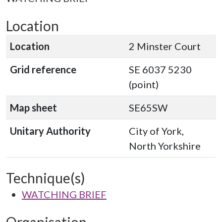
Location
Location
2 Minster Court
Grid reference
SE 6037 5230
(point)
Map sheet
SE65SW
Unitary Authority
City of York,
North Yorkshire
Technique(s)
WATCHING BRIEF