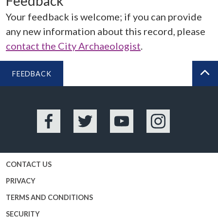
Feedback
Your feedback is welcome; if you can provide
any new information about this record, please
contact the City Archaeologist
.
FEEDBACK
BA
Facebook
Twitter
YouTube
Instagram
CONTACT US
PRIVACY
TERMS AND CONDITIONS
SECURITY