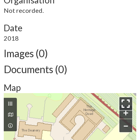
Organisation
Not recorded.
Date
2018
Images (0)
Documents (0)
Map
+
−