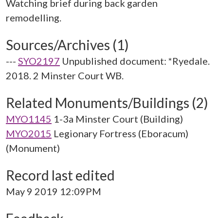
Watching brief during back garden
Sources/Archives (1)
---
SYO2197
Unpublished document: *Ryedale.
2018. 2 Minster Court WB.
Related Monuments/Buildings (2)
MYO1145
1-3a Minster Court (Building)
MYO2015
Legionary Fortress (Eboracum)
(Monument)
Record last edited
May 9 2019 12:09PM