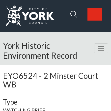
Skip to main content
Logo: Visit the City of York Council home page
York Historic
Environment Record
EYO6524
-
2 Minster Court
WB
Type
WATCHING BRIEF