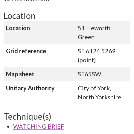
Location
Location
51 Heworth
Green
Grid reference
SE 6124 5269
(point)
Map sheet
SE65SW
Unitary Authority
City of York,
North Yorkshire
Technique(s)
WATCHING BRIEF