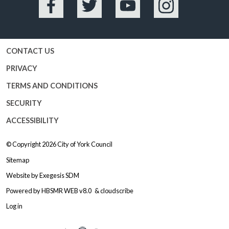
Facebook
Twitter
YouTube
Instagram
CONTACT US
PRIVACY
TERMS AND CONDITIONS
SECURITY
ACCESSIBILITY
© Copyright 2026
City of York Council
Sitemap
Website by
Exegesis SDM
Powered by
HBSMR WEB v8.0
&
cloudscribe
Log in
Logo: Visit the City of York Counc