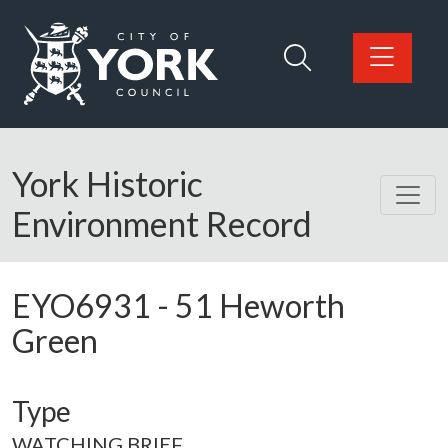
Skip to main content
Logo: Visit the City of York Council home page
York Historic
Environment Record
EYO6931
-
51 Heworth
Green
Type
WATCHING BRIEF