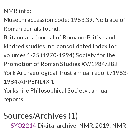
NMR info:
Museum accession code: 1983.39. No trace of
Roman burials found.
Britannia : a journal of Romano-British and
kindred studies inc. consolidated index for
volumes 1-25 (1970-1994) Society for the
Promotion of Roman Studies XV/1984/282
York Archaeological Trust annual report /1983-
1984/APPENDIX 1
Yorkshire Philosophical Society : annual
Sources/Archives (1)
---
SYO2214
Digital archive: NMR. 2019. NMR