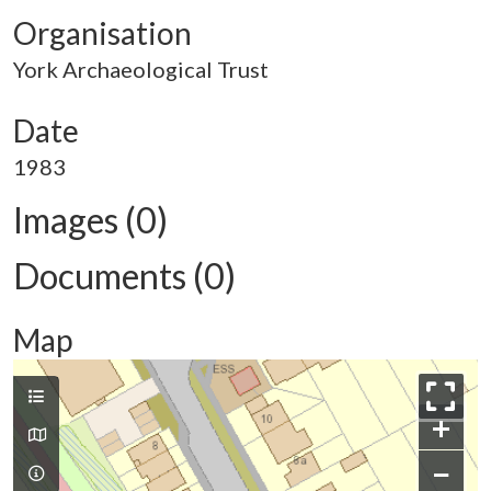
Organisation
York Archaeological Trust
Date
1983
Images (0)
Documents (0)
Map
+
−