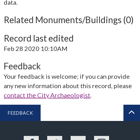
data.
Related Monuments/Buildings (0)
Record last edited
Feb 28 2020 10:10AM
Feedback
Your feedback is welcome; if you can provide
any new information about this record, please
contact the City Archaeologist
.
FEEDBACK
BA