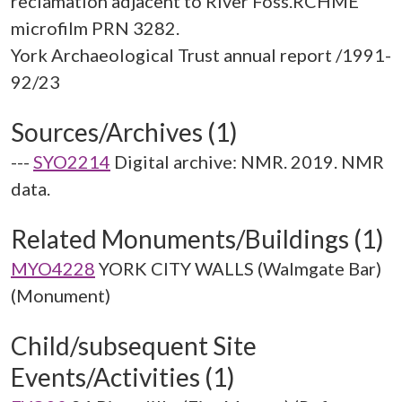
reclamation adjacent to River Foss.RCHME
microfilm PRN 3282.
York Archaeological Trust annual report /1991-
Sources/Archives (1)
---
SYO2214
Digital archive: NMR. 2019. NMR
data.
Related Monuments/Buildings (1)
MYO4228
YORK CITY WALLS (Walmgate Bar)
(Monument)
Child/subsequent Site
Events/Activities (1)