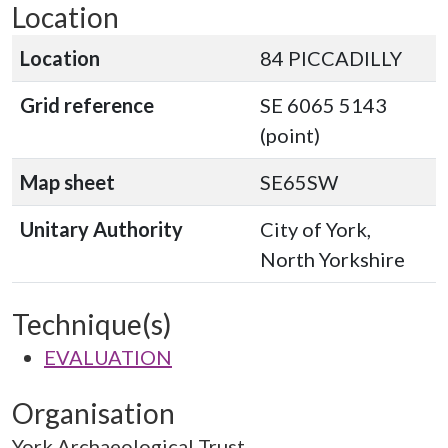
Location
Location
84 PICCADILLY
Grid reference
SE 6065 5143
(point)
Map sheet
SE65SW
Unitary Authority
City of York,
North Yorkshire
Technique(s)
EVALUATION
Organisation
York Archaeological Trust