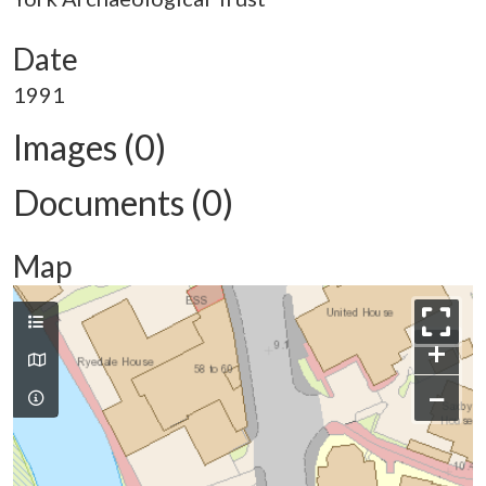
Date
1991
Images (0)
Documents (0)
Map
+
−