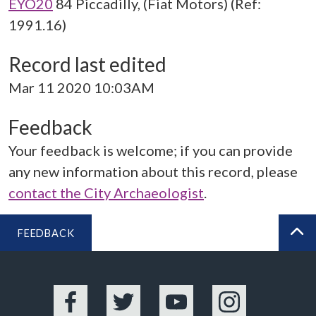
EYO20
84 Piccadilly, (Fiat Motors) (Ref:
1991.16)
Record last edited
Mar 11 2020 10:03AM
Feedback
Your feedback is welcome; if you can provide
any new information about this record, please
contact the City Archaeologist
.
FEEDBACK
BA