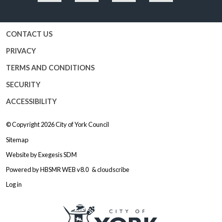
Facebook
Twitter
YouTube
Instagram
CONTACT US
PRIVACY
TERMS AND CONDITIONS
SECURITY
ACCESSIBILITY
© Copyright 2026
City of York Council
Sitemap
Website by
Exegesis SDM
Powered by
HBSMR WEB v8.0
&
cloudscribe
Log in
Logo: Visit the City of York Counc