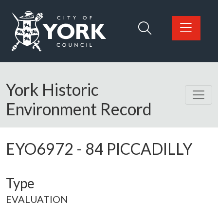
Skip to main content
Logo: Visit the City of York Council home page
York Historic
Environment Record
EYO6972
-
84 PICCADILLY
Type
EVALUATION