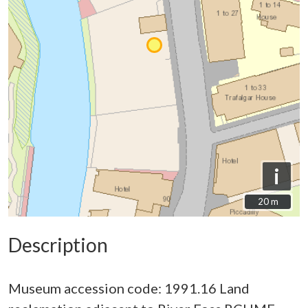
i
20 m
20 m
Description
Museum accession code: 1991.16 Land